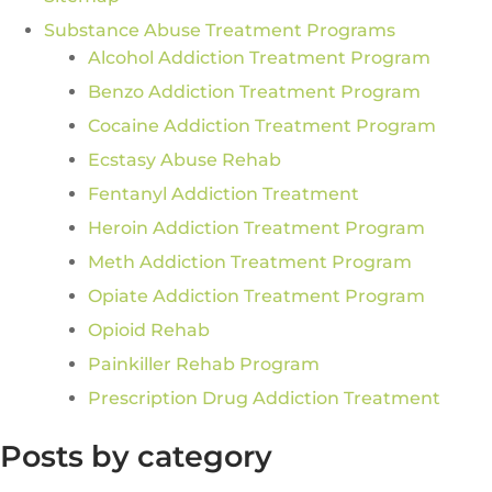
Substance Abuse Treatment Programs
Alcohol Addiction Treatment Program
Benzo Addiction Treatment Program
Cocaine Addiction Treatment Program
Ecstasy Abuse Rehab
Fentanyl Addiction Treatment
Heroin Addiction Treatment Program
Meth Addiction Treatment Program
Opiate Addiction Treatment Program
Opioid Rehab
Painkiller Rehab Program
Prescription Drug Addiction Treatment
Posts by category