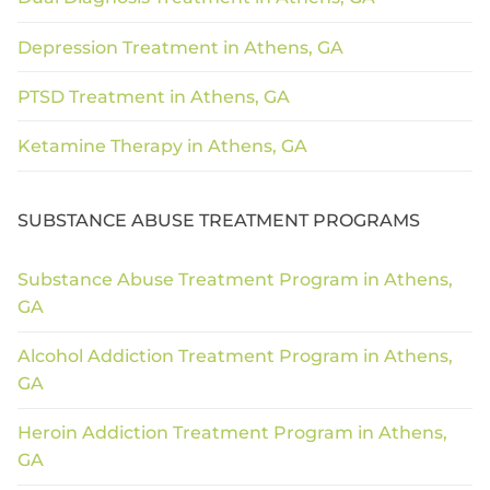
Depression Treatment in Athens, GA
PTSD Treatment in Athens, GA
Ketamine Therapy in Athens, GA
SUBSTANCE ABUSE TREATMENT PROGRAMS
Substance Abuse Treatment Program in Athens,
GA
Alcohol Addiction Treatment Program in Athens,
GA
Heroin Addiction Treatment Program in Athens,
GA