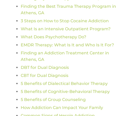
Finding the Best Trauma Therapy Program in
Athens, GA
3 Steps on How to Stop Cocaine Addiction
What Is an Intensive Outpatient Program?
What Does Psychotherapy Do?
EMDR Therapy: What Is It and Who Is It For?
Finding an Addiction Treatment Center in
Athens, GA
DBT for Dual Diagnosis
CBT for Dual Diagnosis
5 Benefits of Dialectical Behavior Therapy
5 Benefits of Cognitive-Behavioral Therapy
5 Benefits of Group Counseling
How Addiction Can Impact Your Family
Common Signs of Heroin Addiction