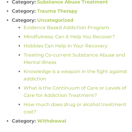
Category:
Substance Abuse Treatment
Category:
Trauma Therapy
Category:
Uncategorized
Evidence Based Addiction Program
Mindfulness: Can it Help You Recover?
Hobbies Can Help in Your Recovery
Treating Co-current Substance Abuse and
Mental Illness
Knowledge is a weapon in the fight against
addiction
What is the Continuum of Care or Levels of
Care for Addiction Treatment?
How much does drug or alcohol treatment
cost?
Category:
Withdrawal