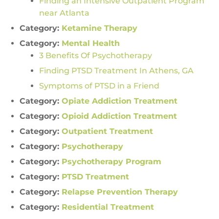
Finding an Intensive Outpatient Program
near Atlanta
Category:
Ketamine Therapy
Category:
Mental Health
3 Benefits Of Psychotherapy
Finding PTSD Treatment In Athens, GA
Symptoms of PTSD in a Friend
Category:
Opiate Addiction Treatment
Category:
Opioid Addiction Treatment
Category:
Outpatient Treatment
Category:
Psychotherapy
Category:
Psychotherapy Program
Category:
PTSD Treatment
Category:
Relapse Prevention Therapy
Category:
Residential Treatment