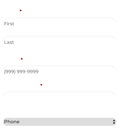
Name
*
Phone
*
Email Address
*
Best Method to Contact You?