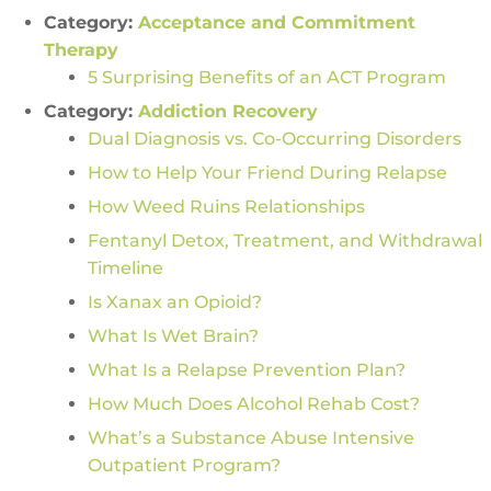
Category:
Acceptance and Commitment
Therapy
5 Surprising Benefits of an ACT Program
Category:
Addiction Recovery
Dual Diagnosis vs. Co-Occurring Disorders
How to Help Your Friend During Relapse
How Weed Ruins Relationships
Fentanyl Detox, Treatment, and Withdrawal
Timeline
Is Xanax an Opioid?
What Is Wet Brain?
What Is a Relapse Prevention Plan?
How Much Does Alcohol Rehab Cost?
What’s a Substance Abuse Intensive
Outpatient Program?