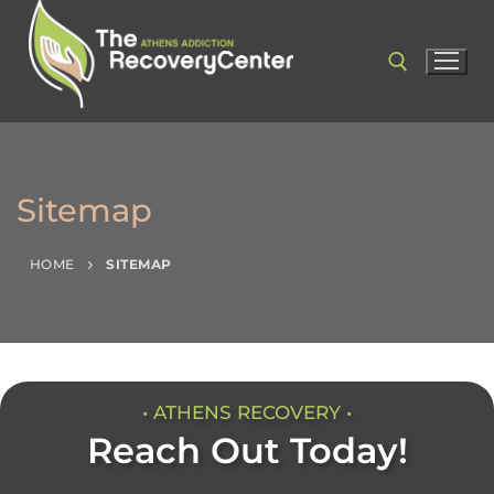
Sitemap
HOME
SITEMAP
• ATHENS RECOVERY •
Reach Out Today!