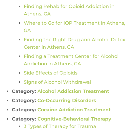
Finding Rehab for Opioid Addiction in
Athens, GA
Where to Go for IOP Treatment in Athens,
GA
Finding the Right Drug and Alcohol Detox
Center in Athens, GA
Finding a Treatment Center for Alcohol
Addiction in Athens, GA
Side Effects of Opioids
Signs of Alcohol Withdrawal
Category:
Alcohol Addiction Treatment
Category:
Co-Occurring Disorders
Category:
Cocaine Addiction Treatment
Category:
Cognitive-Behavioral Therapy
3 Types of Therapy for Trauma