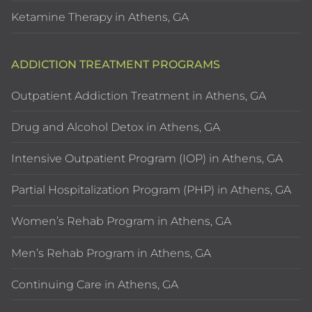
Ketamine Therapy in Athens, GA
ADDICTION TREATMENT PROGRAMS
Outpatient Addiction Treatment in Athens, GA
Drug and Alcohol Detox in Athens, GA
Intensive Outpatient Program (IOP) in Athens, GA
Partial Hospitalization Program (PHP) in Athens, GA
Women’s Rehab Program in Athens, GA
Men’s Rehab Program in Athens, GA
Continuing Care in Athens, GA