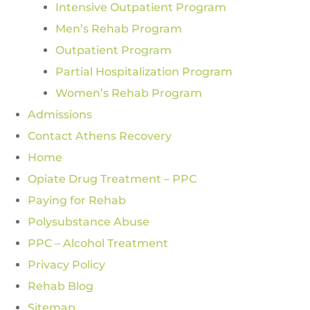
Intensive Outpatient Program
Men’s Rehab Program
Outpatient Program
Partial Hospitalization Program
Women’s Rehab Program
Admissions
Contact Athens Recovery
Home
Opiate Drug Treatment – PPC
Paying for Rehab
Polysubstance Abuse
PPC – Alcohol Treatment
Privacy Policy
Rehab Blog
Sitemap