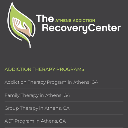
ADDICTION THERAPY PROGRAMS
Addiction Therapy Program in Athens, GA
Family Therapy in Athens, GA
Group Therapy in Athens, GA
ACT Program in Athens, GA