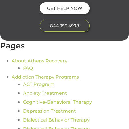
GET HELP NOW
844.959.4998
Pages
About Athens Recovery
FAQ
Addiction Therapy Programs
ACT Program
Anxiety Treatment
Cognitive-Behavioral Therapy
Depression Treatment
Dialectical Behavior Therapy
Dialectical Behavior Therapy