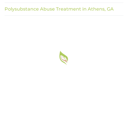
Polysubstance Abuse Treatment in Athens, GA