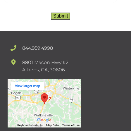
Submit
844.959.4998
8801 Macon Hwy #2
Athens, GA, 30606