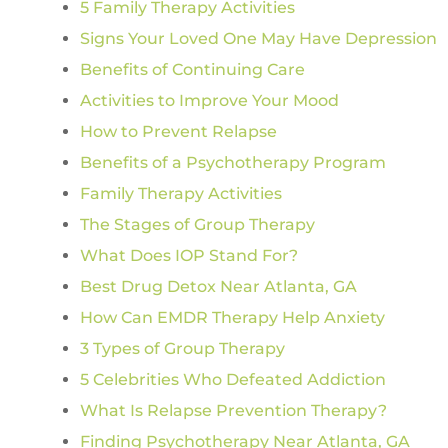
5 Family Therapy Activities
Signs Your Loved One May Have Depression
Benefits of Continuing Care
Activities to Improve Your Mood
How to Prevent Relapse
Benefits of a Psychotherapy Program
Family Therapy Activities
The Stages of Group Therapy
What Does IOP Stand For?
Best Drug Detox Near Atlanta, GA
How Can EMDR Therapy Help Anxiety
3 Types of Group Therapy
5 Celebrities Who Defeated Addiction
What Is Relapse Prevention Therapy?
Finding Psychotherapy Near Atlanta, GA