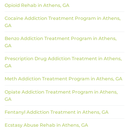
Opioid Rehab in Athens, GA
Cocaine Addiction Treatment Program in Athens,
GA
Benzo Addiction Treatment Program in Athens,
GA
Prescription Drug Addiction Treatment in Athens,
GA
Meth Addiction Treatment Program in Athens, GA
Opiate Addiction Treatment Program in Athens,
GA
Fentanyl Addiction Treatment in Athens, GA
Ecstasy Abuse Rehab in Athens, GA