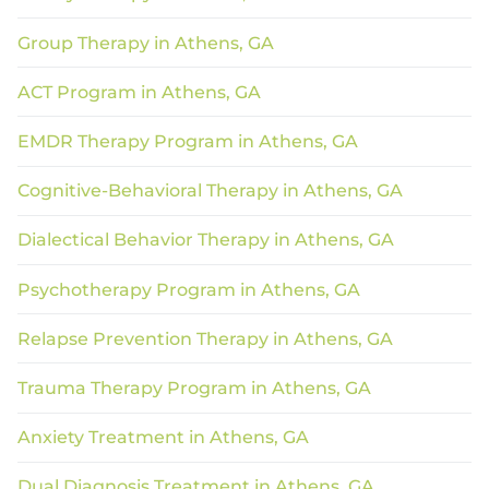
Group Therapy in Athens, GA
ACT Program in Athens, GA
EMDR Therapy Program in Athens, GA
Cognitive-Behavioral Therapy in Athens, GA
Dialectical Behavior Therapy in Athens, GA
Psychotherapy Program in Athens, GA
Relapse Prevention Therapy in Athens, GA
Trauma Therapy Program in Athens, GA
Anxiety Treatment in Athens, GA
Dual Diagnosis Treatment in Athens, GA