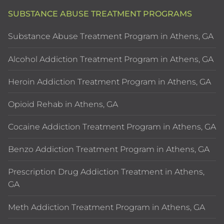
SUBSTANCE ABUSE TREATMENT PROGRAMS
Substance Abuse Treatment Program in Athens, GA
Alcohol Addiction Treatment Program in Athens, GA
Heroin Addiction Treatment Program in Athens, GA
Opioid Rehab in Athens, GA
Cocaine Addiction Treatment Program in Athens, GA
Benzo Addiction Treatment Program in Athens, GA
Prescription Drug Addiction Treatment in Athens,
GA
Meth Addiction Treatment Program in Athens, GA