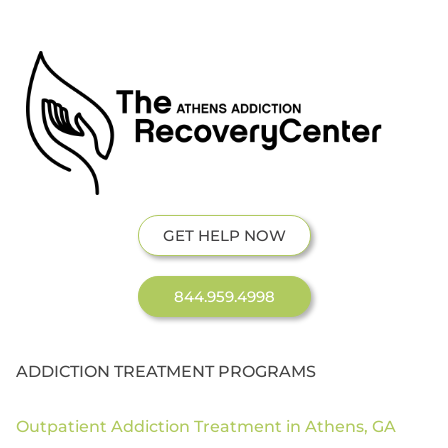
GET HELP NOW
844.959.4998
ADDICTION TREATMENT PROGRAMS
Outpatient Addiction Treatment in Athens, GA