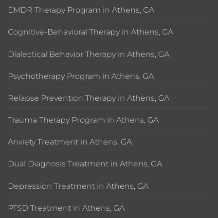
EMDR Therapy Program in Athens, GA
Cognitive-Behavioral Therapy in Athens, GA
Dialectical Behavior Therapy in Athens, GA
Psychotherapy Program in Athens, GA
Relapse Prevention Therapy in Athens, GA
Trauma Therapy Program in Athens, GA
Anxiety Treatment in Athens, GA
Dual Diagnosis Treatment in Athens, GA
Depression Treatment in Athens, GA
PTSD Treatment in Athens, GA