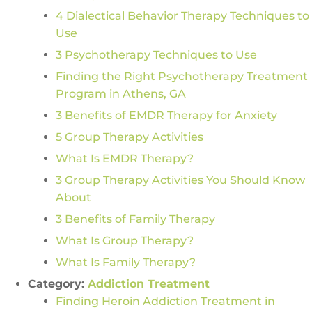
4 Dialectical Behavior Therapy Techniques to
Use
3 Psychotherapy Techniques to Use
Finding the Right Psychotherapy Treatment
Program in Athens, GA
3 Benefits of EMDR Therapy for Anxiety
5 Group Therapy Activities
What Is EMDR Therapy?
3 Group Therapy Activities You Should Know
About
3 Benefits of Family Therapy
What Is Group Therapy?
What Is Family Therapy?
Category:
Addiction Treatment
Finding Heroin Addiction Treatment in