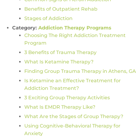
Benefits of Outpatient Rehab
Stages of Addiction
Category:
Addiction Therapy Programs
Choosing The Right Addiction Treatment
Program
3 Benefits of Trauma Therapy
What Is Ketamine Therapy?
Finding Group Trauma Therapy in Athens, GA
Is Ketamine an Effective Treatment for
Addiction Treatment?
3 Exciting Group Therapy Activities
What Is EMDR Therapy Like?
What Are the Stages of Group Therapy?
Using Cognitive-Behavioral Therapy for
Anxiety