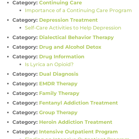
Category:
Continuing Care
Importance of a Continuing Care Program
Category:
Depression Treatment
Self-Care Activities to Help Depression
Category:
Dialectical Behavior Therapy
Category:
Drug and Alcohol Detox
Category:
Drug Information
Is Lyrica an Opioid?
Category:
Dual Diagnosis
Category:
EMDR Therapy
Category:
Family Therapy
Category:
Fentanyl Addiction Treatment
Category:
Group Therapy
Category:
Heroin Addiction Treatment
Category:
Intensive Outpatient Program