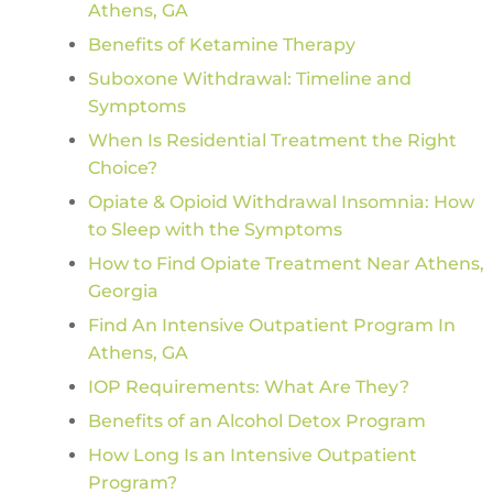
Athens, GA
Benefits of Ketamine Therapy
Suboxone Withdrawal: Timeline and
Symptoms
When Is Residential Treatment the Right
Choice?
Opiate & Opioid Withdrawal Insomnia: How
to Sleep with the Symptoms
How to Find Opiate Treatment Near Athens,
Georgia
Find An Intensive Outpatient Program In
Athens, GA
IOP Requirements: What Are They?
Benefits of an Alcohol Detox Program
How Long Is an Intensive Outpatient
Program?