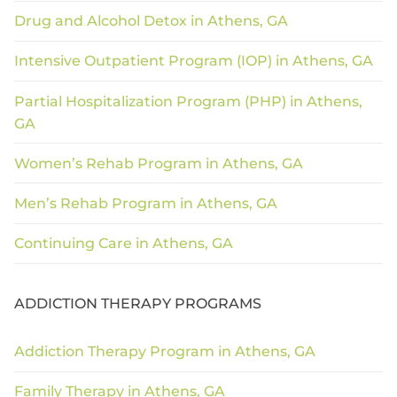
Drug and Alcohol Detox in Athens, GA
Intensive Outpatient Program (IOP) in Athens, GA
Partial Hospitalization Program (PHP) in Athens,
GA
Women’s Rehab Program in Athens, GA
Men’s Rehab Program in Athens, GA
Continuing Care in Athens, GA
ADDICTION THERAPY PROGRAMS
Addiction Therapy Program in Athens, GA
Family Therapy in Athens, GA