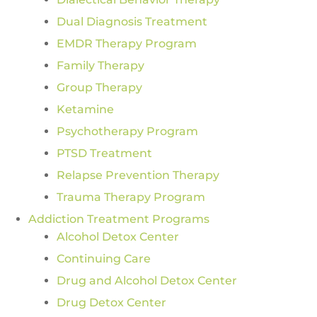
Dual Diagnosis Treatment
EMDR Therapy Program
Family Therapy
Group Therapy
Ketamine
Psychotherapy Program
PTSD Treatment
Relapse Prevention Therapy
Trauma Therapy Program
Addiction Treatment Programs
Alcohol Detox Center
Continuing Care
Drug and Alcohol Detox Center
Drug Detox Center