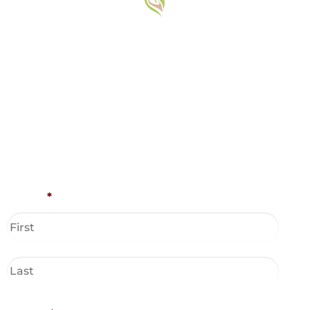
Name
*