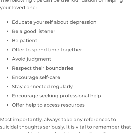
The following tips can be the foundation of helping
your loved one:
Educate yourself about depression
Be a good listener
Be patient
Offer to spend time together
Avoid judgment
Respect their boundaries
Encourage self-care
Stay connected regularly
Encourage seeking professional help
Offer help to access resources
Most importantly, always take any references to
suicidal thoughts seriously. It is vital to remember that