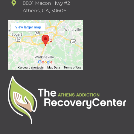
8801 Macon Hwy #2
Athens, GA, 30606