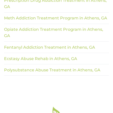
Prescription Drug Addiction Treatment in Athens,
GA
Meth Addiction Treatment Program in Athens, GA
Opiate Addiction Treatment Program in Athens,
GA
Fentanyl Addiction Treatment in Athens, GA
Ecstasy Abuse Rehab in Athens, GA
Polysubstance Abuse Treatment in Athens, GA