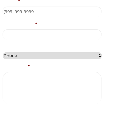
Phone
*
Email Address
*
Best Method to Contact You?
Comments
*
Captcha