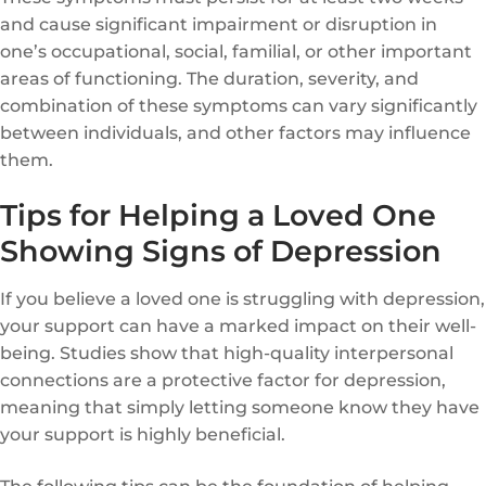
and cause significant impairment or disruption in
one’s occupational, social, familial, or other important
areas of functioning. The duration, severity, and
combination of these symptoms can vary significantly
between individuals, and other factors may influence
them.
Tips for Helping a Loved One
Showing Signs of Depression
If you believe a loved one is struggling with depression,
your support can have a marked impact on their well-
being. Studies show that high-quality interpersonal
connections are a protective factor for depression,
meaning that simply letting someone know they have
your support is highly beneficial.