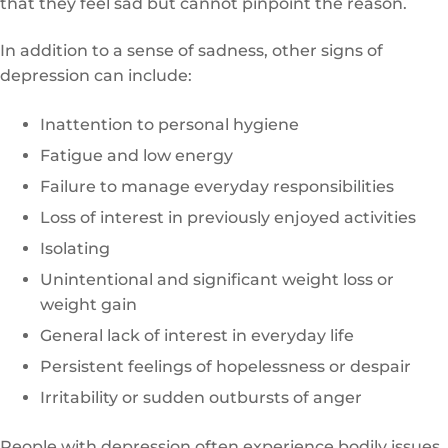
that they feel sad but cannot pinpoint the reason.
In addition to a sense of sadness, other signs of
depression can include:
Inattention to personal hygiene
Fatigue and low energy
Failure to manage everyday responsibilities
Loss of interest in previously enjoyed activities
Isolating
Unintentional and significant weight loss or
weight gain
General lack of interest in everyday life
Persistent feelings of hopelessness or despair
Irritability or sudden outbursts of anger
People with depression often experience bodily issues,