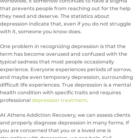
worldwide, it somehow continues to have a stigma
that prevents people from reaching out for the help
they need and deserve. The statistics about
depression indicate that, even if you do not struggle
with it, someone you know does.
One problem in recognizing depression is that the
term has become overused and confused with the
typical sadness that most people occasionally
experience. Everyone experiences periods of sorrow,
and maybe even temporary depression, surrounding
difficult life experiences. True depression is a mental
health condition with specific traits and requires
professional
depression treatment
.
At Athens Addiction Recovery, we can assess clients
and properly diagnose depression in many forms. If
you are concerned that you or a loved one is