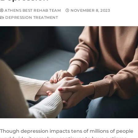
ATHENS BEST REHAB TEAM
NOVEMBER 8, 2023
DEPRESSION TREATMENT
Though depression impacts tens of millions of people