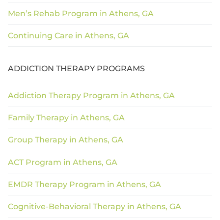
Men’s Rehab Program in Athens, GA
Continuing Care in Athens, GA
ADDICTION THERAPY PROGRAMS
Addiction Therapy Program in Athens, GA
Family Therapy in Athens, GA
Group Therapy in Athens, GA
ACT Program in Athens, GA
EMDR Therapy Program in Athens, GA
Cognitive-Behavioral Therapy in Athens, GA