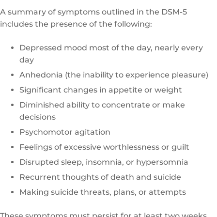
A summary of symptoms outlined in the DSM-5
includes the presence of the following:
Depressed mood most of the day, nearly every
day
Anhedonia (the inability to experience pleasure)
Significant changes in appetite or weight
Diminished ability to concentrate or make
decisions
Psychomotor agitation
Feelings of excessive worthlessness or guilt
Disrupted sleep, insomnia, or hypersomnia
Recurrent thoughts of death and suicide
Making suicide threats, plans, or attempts
These symptoms must persist for at least two weeks