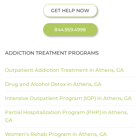
GET HELP NOW
844.959.4998
ADDICTION TREATMENT PROGRAMS
Outpatient Addiction Treatment in Athens, GA
Drug and Alcohol Detox in Athens, GA
Intensive Outpatient Program (IOP) in Athens, GA
Partial Hospitalization Program (PHP) in Athens,
GA
Women’s Rehab Program in Athens, GA