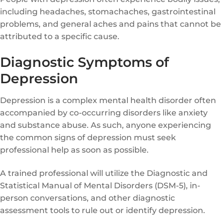
including headaches, stomachaches, gastrointestinal
problems, and general aches and pains that cannot be
attributed to a specific cause.
Diagnostic Symptoms of
Depression
Depression is a complex mental health disorder often
accompanied by co-occurring disorders like anxiety
and substance abuse. As such, anyone experiencing
the common signs of depression must seek
professional help as soon as possible.
A trained professional will utilize the Diagnostic and
Statistical Manual of Mental Disorders (DSM-5), in-
person conversations, and other diagnostic
assessment tools to rule out or identify depression.