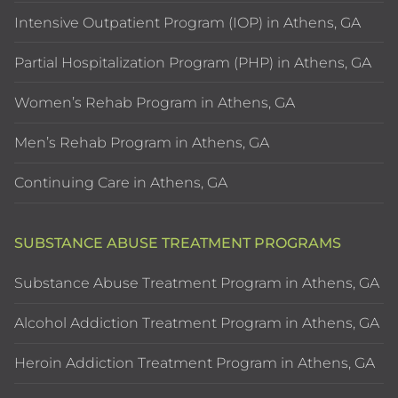
Intensive Outpatient Program (IOP) in Athens, GA
Partial Hospitalization Program (PHP) in Athens, GA
Women’s Rehab Program in Athens, GA
Men’s Rehab Program in Athens, GA
Continuing Care in Athens, GA
SUBSTANCE ABUSE TREATMENT PROGRAMS
Substance Abuse Treatment Program in Athens, GA
Alcohol Addiction Treatment Program in Athens, GA
Heroin Addiction Treatment Program in Athens, GA