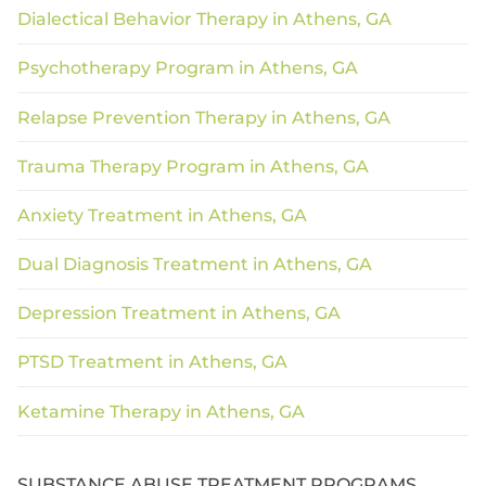
Dialectical Behavior Therapy in Athens, GA
Psychotherapy Program in Athens, GA
Relapse Prevention Therapy in Athens, GA
Trauma Therapy Program in Athens, GA
Anxiety Treatment in Athens, GA
Dual Diagnosis Treatment in Athens, GA
Depression Treatment in Athens, GA
PTSD Treatment in Athens, GA
Ketamine Therapy in Athens, GA
SUBSTANCE ABUSE TREATMENT PROGRAMS