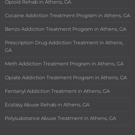
Opioid Rehab in Athens, GA
Cocaine Addiction Treatment Program in Athens, GA
Benzo Addiction Treatment Program in Athens, GA
Prescription Drug Addiction Treatment in Athens,
GA
Meth Addiction Treatment Program in Athens, GA
Opiate Addiction Treatment Program in Athens, GA
Fentanyl Addiction Treatment in Athens, GA
Ecstasy Abuse Rehab in Athens, GA
Polysubstance Abuse Treatment in Athens, GA