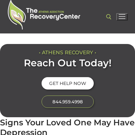
• ATHENS RECOVERY •
Reach Out Today!
GET HELP NOW
844.959.4998
Signs Your Loved One May Have
Depression