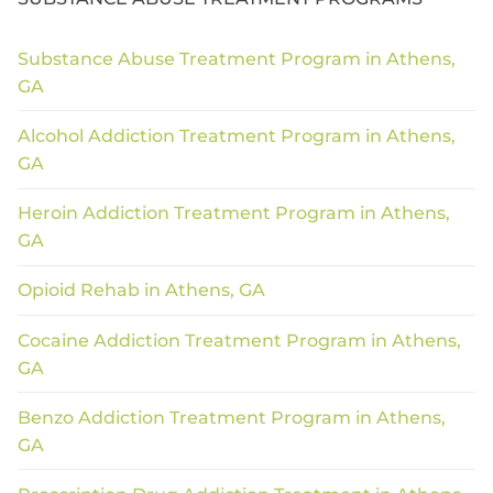
Substance Abuse Treatment Program in Athens,
GA
Alcohol Addiction Treatment Program in Athens,
GA
Heroin Addiction Treatment Program in Athens,
GA
Opioid Rehab in Athens, GA
Cocaine Addiction Treatment Program in Athens,
GA
Benzo Addiction Treatment Program in Athens,
GA