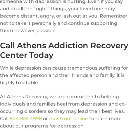
someone with depression is hurting. Even if you say
and do all the “right” things, your loved one may
become distant, angry, or lash out at you. Remember
not to take it personally and continue supporting
them however possible.
Call Athens Addiction Recovery
Center Today
While depression can cause tremendous suffering for
the affected person and their friends and family, it is
highly treatable.
At Athens Recovery, we are committed to helping
individuals and families heal from depression and co-
occurring disorders so they may lead their best lives.
Call
844.959.4998
or
reach out online
to learn more
about our programs for depression.