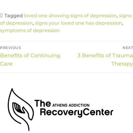
Tagged
loved one showing signs of depression
,
signs
of depression
,
signs your loved one has depression
,
symptoms of depression
PREVIOUS
NEXT
Benefits of Continuing
3 Benefits of Trauma
Care
Therapy