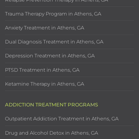
Trauma Therapy Program in Athens, GA
Anxiety Treatment in Athens, GA
Dual Diagnosis Treatment in Athens, GA
Depression Treatment in Athens, GA
PTSD Treatment in Athens, GA
Ketamine Therapy in Athens, GA
ADDICTION TREATMENT PROGRAMS
Outpatient Addiction Treatment in Athens, GA
Drug and Alcohol Detox in Athens, GA