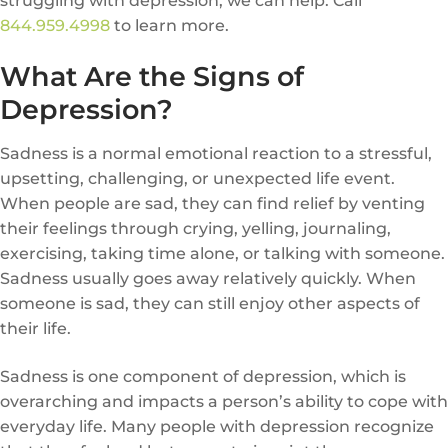
struggling with depression, we can help. Call
844.959.4998
to learn more.
What Are the Signs of
Depression?
Sadness is a normal emotional reaction to a stressful,
upsetting, challenging, or unexpected life event.
When people are sad, they can find relief by venting
their feelings through crying, yelling, journaling,
exercising, taking time alone, or talking with someone.
Sadness usually goes away relatively quickly. When
someone is sad, they can still enjoy other aspects of
their life.
Sadness is one component of depression, which is
overarching and impacts a person’s ability to cope with
everyday life. Many people with depression recognize