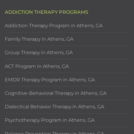
ADDICTION THERAPY PROGRAMS
Addiction Therapy Program in Athens, GA
Family Therapy in Athens, GA
Group Therapy in Athens, GA
ACT Program in Athens, GA
EMDR Therapy Program in Athens, GA
Cognitive-Behavioral Therapy in Athens, GA
Dialectical Behavior Therapy in Athens, GA
Psychotherapy Program in Athens, GA
Relapse Prevention Therapy in Athens, GA