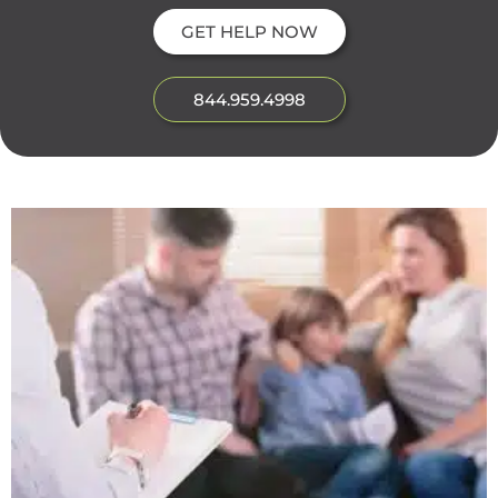
GET HELP NOW
844.959.4998