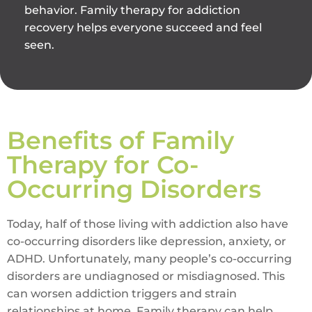
behavior. Family therapy for addiction
recovery helps everyone succeed and feel
seen.
Benefits of Family
Therapy for Co-
Occurring Disorders
Today, half of those living with addiction also have
co-occurring disorders like depression, anxiety, or
ADHD. Unfortunately, many people’s co-occurring
disorders are undiagnosed or misdiagnosed. This
can worsen addiction triggers and strain
relationships at home. Family therapy can help