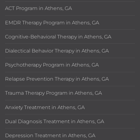
ACT Program in Athens, GA
EMDR Therapy Program in Athens, GA
Cognitive-Behavioral Therapy in Athens, GA
Dialectical Behavior Therapy in Athens, GA
Psychotherapy Program in Athens, GA
Relapse Prevention Therapy in Athens, GA
Trauma Therapy Program in Athens, GA
Anxiety Treatment in Athens, GA
Dual Diagnosis Treatment in Athens, GA
Depression Treatment in Athens, GA