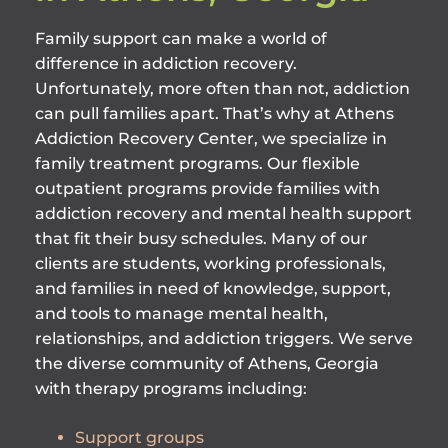
Family support can make a world of
difference in addiction recovery.
Unfortunately, more often than not, addiction
can pull families apart. That’s why at Athens
Addiction Recovery Center, we specialize in
family treatment programs. Our flexible
outpatient programs provide families with
addiction recovery and mental health support
that fit their busy schedules. Many of our
clients are students, working professionals,
and families in need of knowledge, support,
and tools to manage mental health,
relationships, and addiction triggers. We serve
the diverse community of Athens, Georgia
with therapy programs including:
Support groups