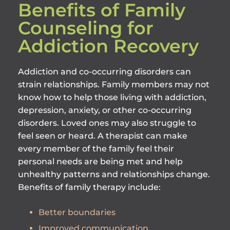
Benefits of Family
Counseling for
Addiction Recovery
Addiction and co-occurring disorders can
strain relationships. Family members may not
know how to help those living with addiction,
depression, anxiety, or other co-occurring
disorders. Loved ones may also struggle to
feel seen or heard. A therapist can make
every member of the family feel their
personal needs are being met and help
unhealthy patterns and relationships change.
Benefits of family therapy include:
Better boundaries
Improved communication