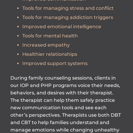
Tools for managing stress and conflict
Tools for managing addiction triggers
Improved emotional intelligence
Tools for mental health
Increased empathy
Healthier relationships
Improved support systems
During family counseling sessions, clients in
our IOP and PHP programs voice their needs,
behaviors, and desires with their therapist.
The therapist can help them safely practice
new communication tools and see each
other’s perspectives. Therapists use both DBT
and CBT to help families understand and
manage emotions while changing unhealthy