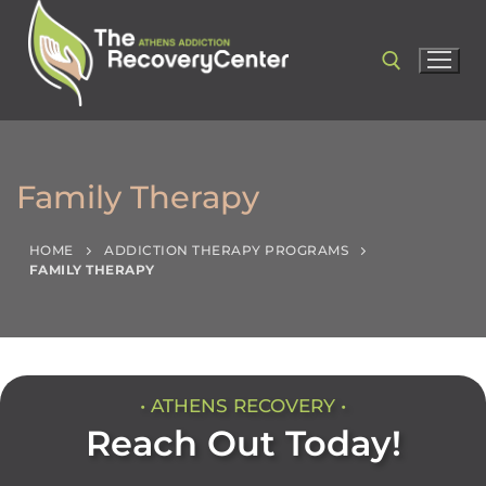
Family Therapy
HOME
ADDICTION THERAPY PROGRAMS
FAMILY THERAPY
• ATHENS RECOVERY •
Reach Out Today!