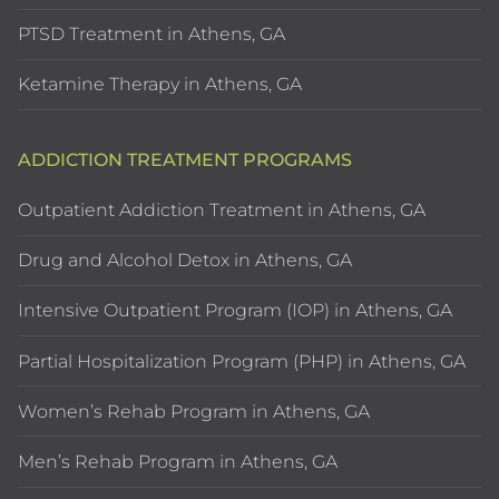
PTSD Treatment in Athens, GA
Ketamine Therapy in Athens, GA
ADDICTION TREATMENT PROGRAMS
Outpatient Addiction Treatment in Athens, GA
Drug and Alcohol Detox in Athens, GA
Intensive Outpatient Program (IOP) in Athens, GA
Partial Hospitalization Program (PHP) in Athens, GA
Women’s Rehab Program in Athens, GA
Men’s Rehab Program in Athens, GA