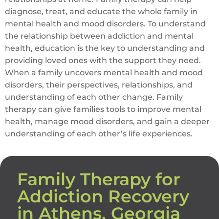
diagnose, treat, and educate the whole family in
mental health and mood disorders. To understand
the relationship between addiction and mental
health, education is the key to understanding and
providing loved ones with the support they need.
When a family uncovers mental health and mood
disorders, their perspectives, relationships, and
understanding of each other change. Family
therapy can give families tools to improve mental
health, manage mood disorders, and gain a deeper
understanding of each other’s life experiences.
Family Therapy for
Addiction Recovery
in Athens, Georgia