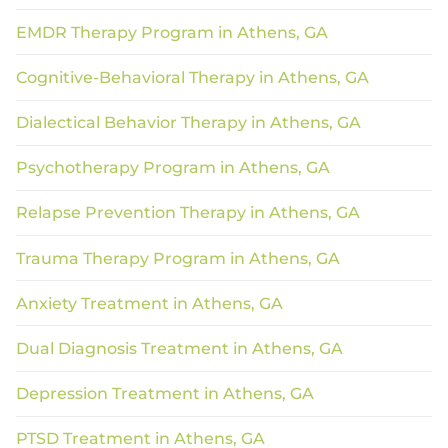
EMDR Therapy Program in Athens, GA
Cognitive-Behavioral Therapy in Athens, GA
Dialectical Behavior Therapy in Athens, GA
Psychotherapy Program in Athens, GA
Relapse Prevention Therapy in Athens, GA
Trauma Therapy Program in Athens, GA
Anxiety Treatment in Athens, GA
Dual Diagnosis Treatment in Athens, GA
Depression Treatment in Athens, GA
PTSD Treatment in Athens, GA