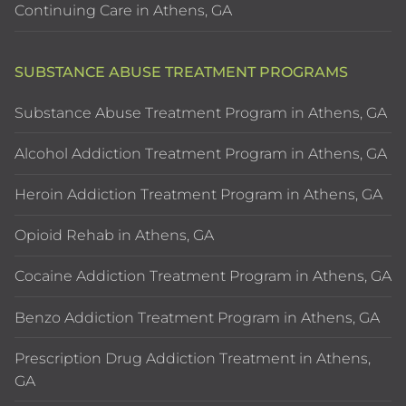
Continuing Care in Athens, GA
SUBSTANCE ABUSE TREATMENT PROGRAMS
Substance Abuse Treatment Program in Athens, GA
Alcohol Addiction Treatment Program in Athens, GA
Heroin Addiction Treatment Program in Athens, GA
Opioid Rehab in Athens, GA
Cocaine Addiction Treatment Program in Athens, GA
Benzo Addiction Treatment Program in Athens, GA
Prescription Drug Addiction Treatment in Athens,
GA