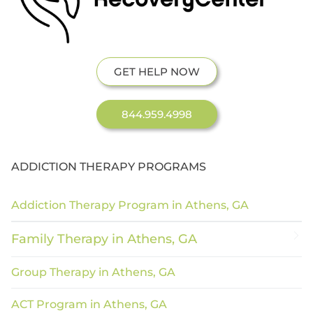
GET HELP NOW
844.959.4998
ADDICTION THERAPY PROGRAMS
Addiction Therapy Program in Athens, GA
Family Therapy in Athens, GA
Group Therapy in Athens, GA
ACT Program in Athens, GA