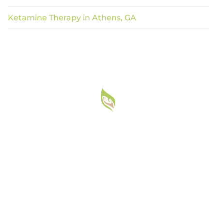
Ketamine Therapy in Athens, GA