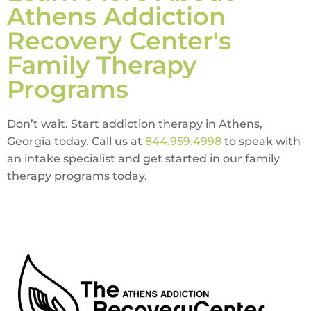
Athens Addiction
Recovery Center's
Family Therapy
Programs
Don’t wait. Start addiction therapy in Athens,
Georgia today. Call us at
844.959.4998
to speak with
an intake specialist and get started in our family
therapy programs today.