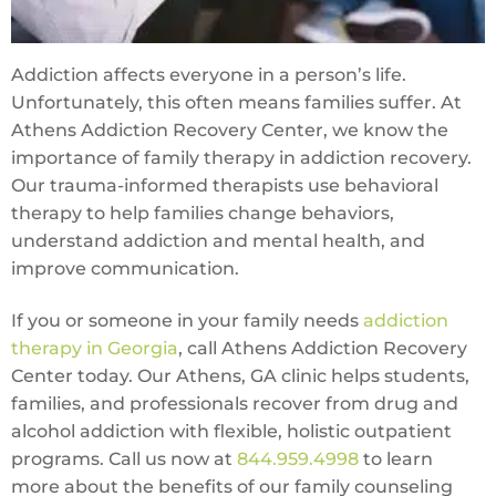
Addiction affects everyone in a person’s life.
Unfortunately, this often means families suffer. At
Athens Addiction Recovery Center, we know the
importance of family therapy in addiction recovery.
Our trauma-informed therapists use behavioral
therapy to help families change behaviors,
understand addiction and mental health, and
improve communication.
If you or someone in your family needs
addiction
therapy in Georgia
, call Athens Addiction Recovery
Center today. Our Athens, GA clinic helps students,
families, and professionals recover from drug and
alcohol addiction with flexible, holistic outpatient
programs. Call us now at
844.959.4998
to learn
more about the benefits of our family counseling