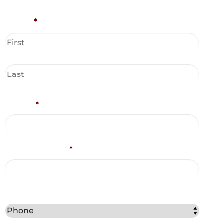
Name
*
Phone
*
Email Address
*
Best Method to Contact You?