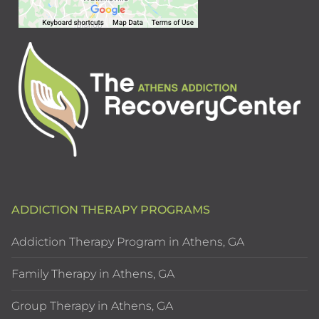
ADDICTION THERAPY PROGRAMS
Addiction Therapy Program in Athens, GA
Family Therapy in Athens, GA
Group Therapy in Athens, GA