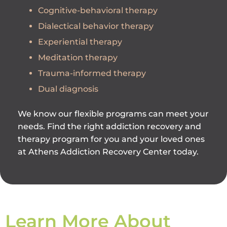
Cognitive-behavioral therapy
Dialectical behavior therapy
Experiential therapy
Meditation therapy
Trauma-informed therapy
Dual diagnosis
We know our flexible programs can meet your
needs. Find the right addiction recovery and
therapy program for you and your loved ones
at Athens Addiction Recovery Center today.
Learn More About