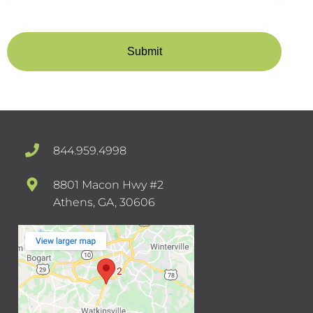
844.959.4998
8801 Macon Hwy #2
Athens, GA, 30606