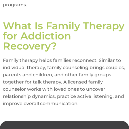
programs.
What Is Family Therapy
for Addiction
Recovery?
Family therapy helps families reconnect. Similar to
individual therapy, family counseling brings couples,
parents and children, and other family groups
together for talk therapy. A licensed family
counselor works with loved ones to uncover
relationship dynamics, practice active listening, and
improve overall communication.