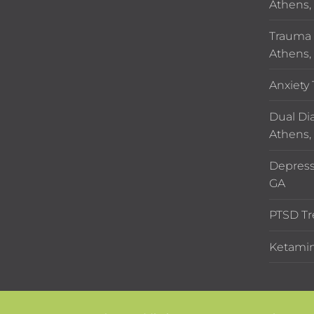
Athens,
Trauma 
Athens,
Anxiety
Dual Di
Athens,
Depress
GA
PTSD Tr
Ketamin