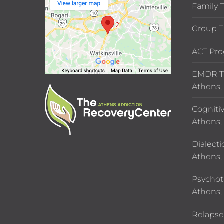
Family 
Group T
ACT Pro
EMDR Th
Athens,
Cogniti
Athens,
Dialecti
Athens,
Psychot
Athens,
Relapse