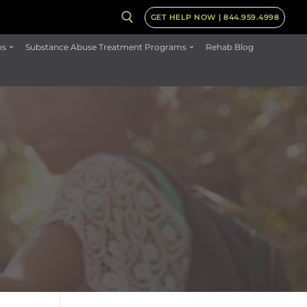
GET HELP NOW | 844.959.4998
ms
Substance Abuse Treatment Programs
Rehab Blog