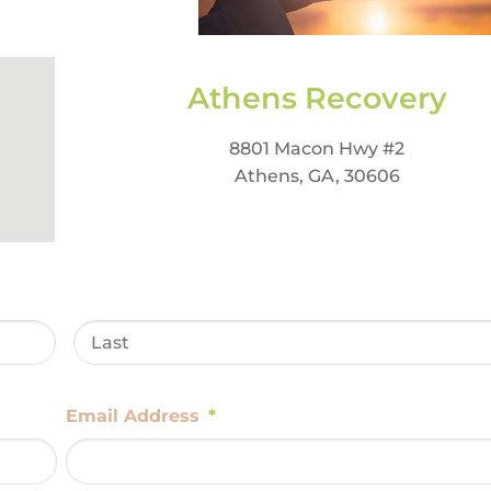
Athens Recovery
8801 Macon Hwy #2
Athens, GA, 30606
Email Address
*