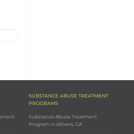
SUBSTANCE ABUSE TREATMENT
PROGRAMS
atment
Substance Abuse Treatment
Program in Athens, GA