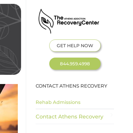
GET HELP NOW
844.959.4998
CONTACT ATHENS RECOVERY
Rehab Admissions
Contact Athens Recovery