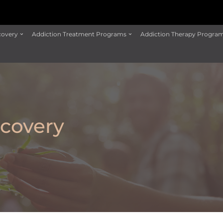
covery
Addiction Treatment Programs
Addiction Therapy Progra
covery