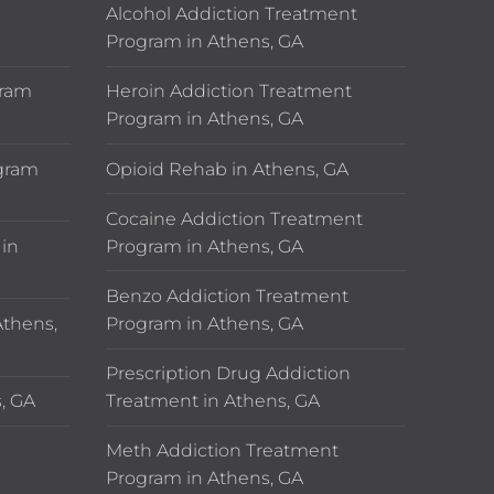
n
Alcohol Addiction Treatment
Program in Athens, GA
gram
Heroin Addiction Treatment
Program in Athens, GA
ogram
Opioid Rehab in Athens, GA
Cocaine Addiction Treatment
in
Program in Athens, GA
Benzo Addiction Treatment
thens,
Program in Athens, GA
Prescription Drug Addiction
, GA
Treatment in Athens, GA
Meth Addiction Treatment
Program in Athens, GA