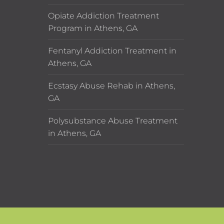
Opiate Addiction Treatment
Program in Athens, GA
Fentanyl Addiction Treatment in
Athens, GA
Ecstasy Abuse Rehab in Athens,
GA
Polysubstance Abuse Treatment
in Athens, GA