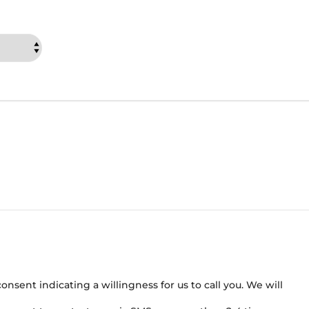
onsent indicating a willingness for us to call you. We will