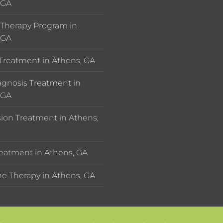
 GA
Therapy Program in
 GA
 Treatment in Athens, GA
agnosis Treatment in
 GA
ion Treatment in Athens,
eatment in Athens, GA
e Therapy in Athens, GA