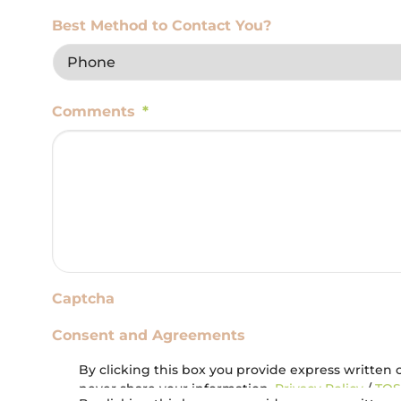
Best Method to Contact You?
Comments
*
Captcha
Consent and Agreements
By clicking this box you provide express written c
never share your information.
Privacy Policy
/
TOS