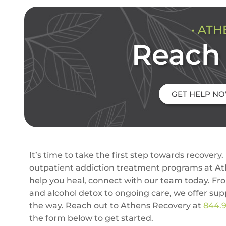
• ATH
Reach 
GET HELP N
It’s time to take the first step towards recovery. 
outpatient addiction treatment programs at A
help you heal, connect with our team today. Fr
and alcohol detox to ongoing care, we offer sup
the way. Reach out to Athens Recovery at
844.
the form below to get started.