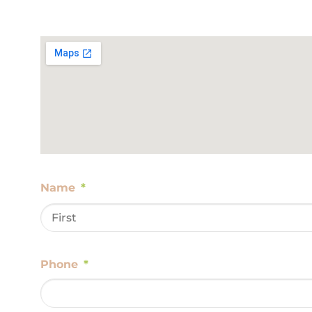
Name
*
Phone
*