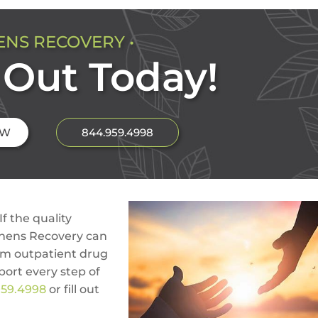
ENS RECOVERY •
Out Today!
OW
844.959.4998
If the quality
thens Recovery can
om outpatient drug
port every step of
959.4998
or fill out