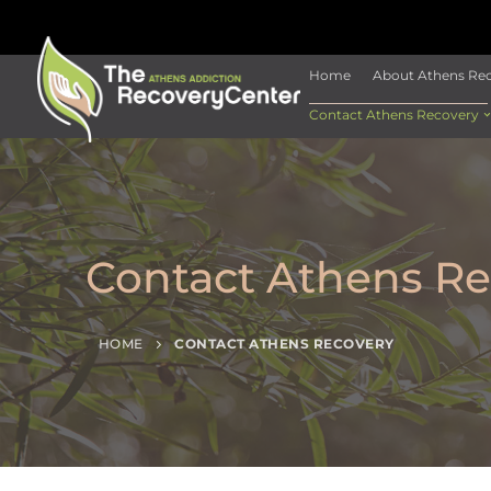
Home
About Athens Re
Contact Athens Recovery
Contact Athens Re
HOME
CONTACT ATHENS RECOVERY