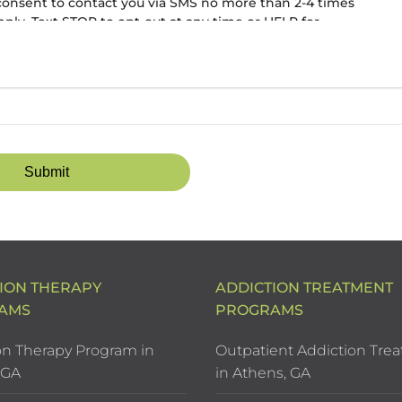
 consent to contact you via SMS no more than 2-4 times
ly. Text STOP to opt-out at any time or HELP for
ION THERAPY
ADDICTION TREATMENT
AMS
PROGRAMS
on Therapy Program in
Outpatient Addiction Tre
 GA
in Athens, GA