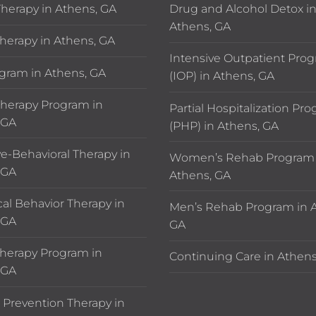
Therapy in Athens, GA
Drug and Alcohol Detox i
Athens, GA
herapy in Athens, GA
Intensive Outpatient Pro
gram in Athens, GA
(IOP) in Athens, GA
erapy Program in
Partial Hospitalization Pr
 GA
(PHP) in Athens, GA
ve-Behavioral Therapy in
Women’s Rehab Program 
 GA
Athens, GA
cal Behavior Therapy in
Men’s Rehab Program in A
 GA
GA
herapy Program in
Continuing Care in Athens
 GA
 Prevention Therapy in