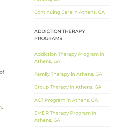
Continuing Care in Athens, GA
ADDICTION THERAPY
PROGRAMS
Addiction Therapy Program in
Athens, GA
of
Family Therapy in Athens, GA
e
Group Therapy in Athens, GA
ACT Program in Athens, GA
m
.
EMDR Therapy Program in
Athens, GA