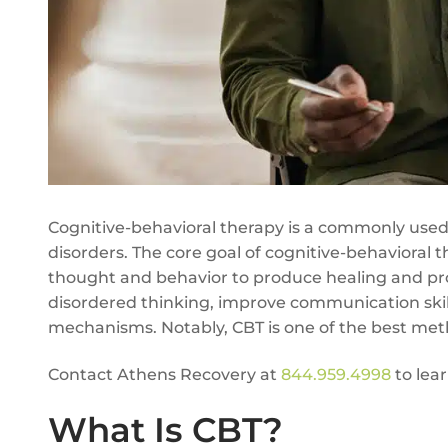
Cognitive-behavioral therapy is a commonly used 
disorders. The core goal of cognitive-behavioral t
thought and behavior to produce healing and pro
disordered thinking, improve communication skill
mechanisms. Notably, CBT is one of the best meth
Contact Athens Recovery at
844.959.4998
to lea
What Is CBT?