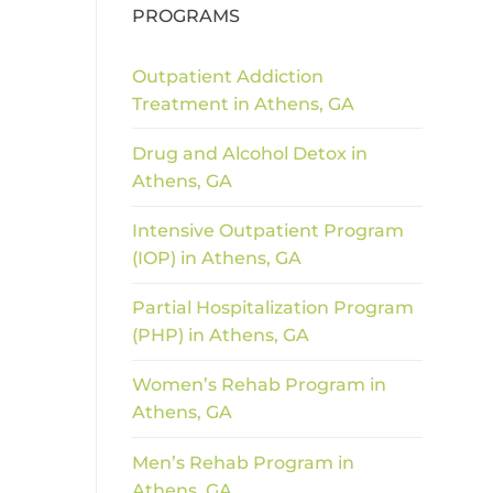
PROGRAMS
Outpatient Addiction
Treatment in Athens, GA
Drug and Alcohol Detox in
Athens, GA
Intensive Outpatient Program
(IOP) in Athens, GA
Partial Hospitalization Program
(PHP) in Athens, GA
Women’s Rehab Program in
Athens, GA
Men’s Rehab Program in
Athens, GA