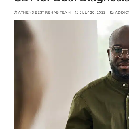
ATHENS BEST REHAB TEAM
JULY 20, 2022
ADDIC