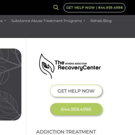
GET HELP NOW | 844.959.4998
ms
Substance Abuse Treatment Programs
Rehab Blog
GET HELP NOW
844.959.4998
ADDICTION TREATMENT