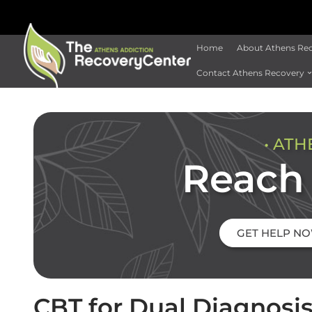
Home
About Athens Re
Contact Athens Recovery
• ATH
Reach 
GET HELP N
CBT for Dual Diagnosi