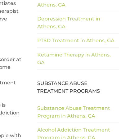
ntiates
Athens, GA
herapist
ove
Depression Treatment in
Athens, GA
PTSD Treatment in Athens, GA
Ketamine Therapy in Athens,
sorder at
GA
 some
atment
SUBSTANCE ABUSE
TREATMENT PROGRAMS
 is
Substance Abuse Treatment
ddiction
Program in Athens, GA
Alcohol Addiction Treatment
ople with
Program in Athens, GA