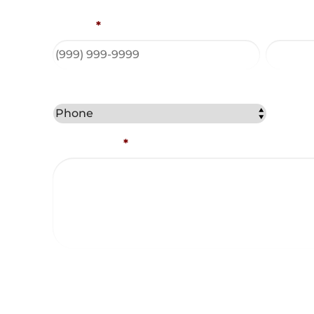
Phone
*
Email A
Best Method to Contact You?
Comments
*
Captcha
Consent and Agreements