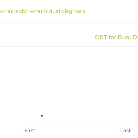
what is cbt
,
what is dual diagnosis
DBT for Dual D
Name
*