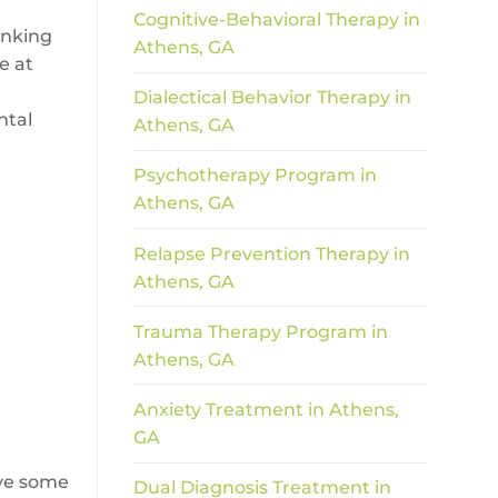
Cognitive-Behavioral Therapy in
inking
Athens, GA
e at
Dialectical Behavior Therapy in
ntal
Athens, GA
Psychotherapy Program in
Athens, GA
Relapse Prevention Therapy in
Athens, GA
Trauma Therapy Program in
Athens, GA
Anxiety Treatment in Athens,
GA
lve some
Dual Diagnosis Treatment in