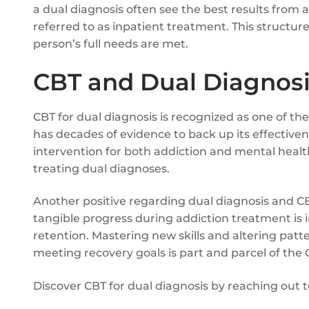
a dual diagnosis often see the best results from 
referred to as inpatient treatment. This structur
person’s full needs are met.
CBT and Dual Diagnosi
CBT for dual diagnosis is recognized as one of t
has decades of evidence to back up its effectiven
intervention for both addiction and mental health 
treating dual diagnoses.
Another positive regarding dual diagnosis and CBT
tangible progress during addiction treatment is
retention. Mastering new skills and altering pa
meeting recovery goals is part and parcel of the
Discover CBT for dual diagnosis by reaching out