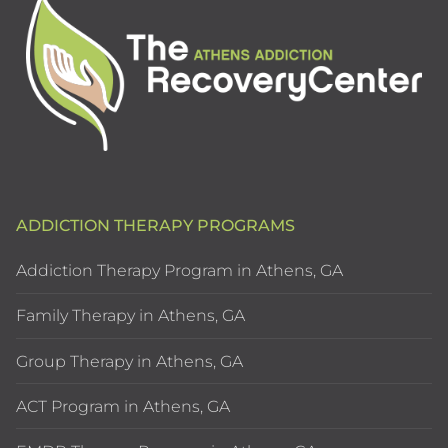
ADDICTION THERAPY PROGRAMS
Addiction Therapy Program in Athens, GA
Family Therapy in Athens, GA
Group Therapy in Athens, GA
ACT Program in Athens, GA