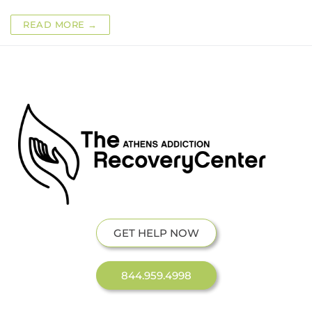
READ MORE →
GET HELP NOW
844.959.4998