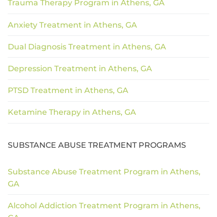
Trauma Therapy Program in Athens, GA
Anxiety Treatment in Athens, GA
Dual Diagnosis Treatment in Athens, GA
Depression Treatment in Athens, GA
PTSD Treatment in Athens, GA
Ketamine Therapy in Athens, GA
SUBSTANCE ABUSE TREATMENT PROGRAMS
Substance Abuse Treatment Program in Athens,
GA
Alcohol Addiction Treatment Program in Athens,