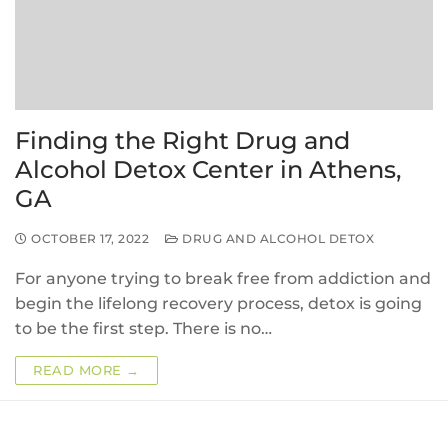
Finding the Right Drug and
Alcohol Detox Center in Athens,
GA
OCTOBER 17, 2022
DRUG AND ALCOHOL DETOX
For anyone trying to break free from addiction and
begin the lifelong recovery process, detox is going
to be the first step. There is no…
READ MORE →