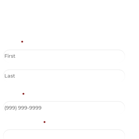
Name
*
Phone
*
Email Address
*