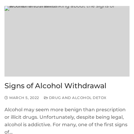
Signs of Alcohol Withdrawal
MARCH 5, 2022
DRUG AND ALCOHOL DETOX
Alcohol may seem more benign than prescription
or illicit drugs. Unfortunately, despite being legal,
alcohol is addictive. For many, one of the first signs
of…