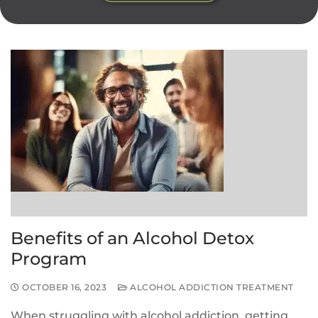
Benefits of an Alcohol Detox
Program
OCTOBER 16, 2023
ALCOHOL ADDICTION TREATMENT
When struggling with alcohol addiction, getting