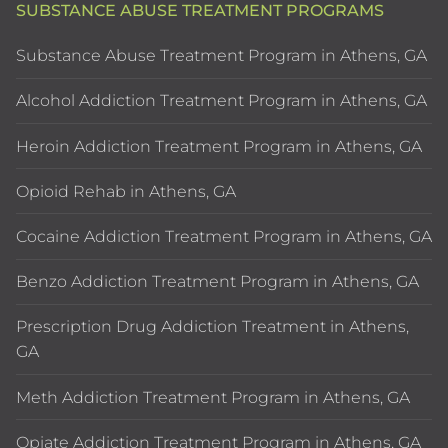
SUBSTANCE ABUSE TREATMENT PROGRAMS
Substance Abuse Treatment Program in Athens, GA
Alcohol Addiction Treatment Program in Athens, GA
Heroin Addiction Treatment Program in Athens, GA
Opioid Rehab in Athens, GA
Cocaine Addiction Treatment Program in Athens, GA
Benzo Addiction Treatment Program in Athens, GA
Prescription Drug Addiction Treatment in Athens,
GA
Meth Addiction Treatment Program in Athens, GA
Opiate Addiction Treatment Program in Athens, GA