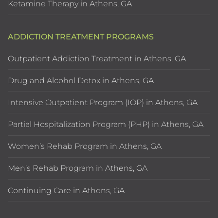
Ketamine Therapy in Athens, GA
ADDICTION TREATMENT PROGRAMS
Outpatient Addiction Treatment in Athens, GA
Drug and Alcohol Detox in Athens, GA
Intensive Outpatient Program (IOP) in Athens, GA
Partial Hospitalization Program (PHP) in Athens, GA
Women’s Rehab Program in Athens, GA
Men’s Rehab Program in Athens, GA
Continuing Care in Athens, GA