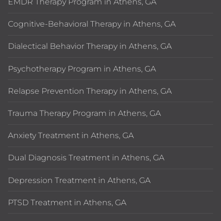
EMDR Therapy Program in Athens, GA
Cognitive-Behavioral Therapy in Athens, GA
Dialectical Behavior Therapy in Athens, GA
Psychotherapy Program in Athens, GA
Relapse Prevention Therapy in Athens, GA
Trauma Therapy Program in Athens, GA
Anxiety Treatment in Athens, GA
Dual Diagnosis Treatment in Athens, GA
Depression Treatment in Athens, GA
PTSD Treatment in Athens, GA