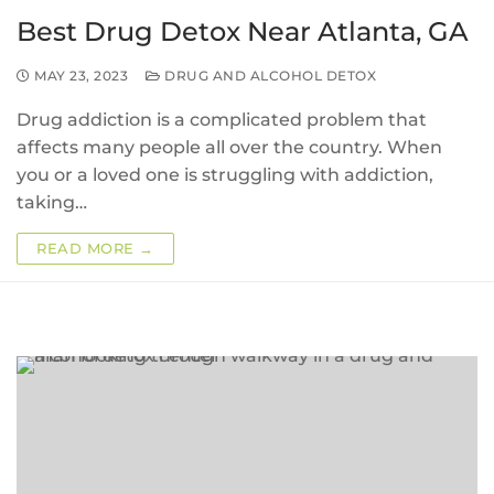
Best Drug Detox Near Atlanta, GA
MAY 23, 2023
DRUG AND ALCOHOL DETOX
Drug addiction is a complicated problem that
affects many people all over the country. When
you or a loved one is struggling with addiction,
taking…
READ MORE →