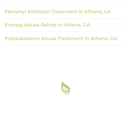
Fentanyl Addiction Treatment in Athens, GA
Ecstasy Abuse Rehab in Athens, GA
Polysubstance Abuse Treatment in Athens, GA