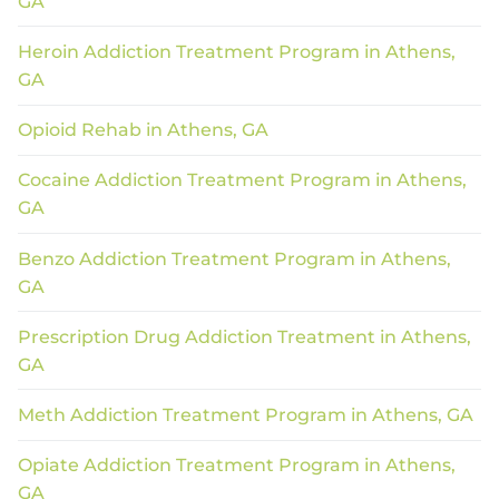
GA
Heroin Addiction Treatment Program in Athens,
GA
Opioid Rehab in Athens, GA
Cocaine Addiction Treatment Program in Athens,
GA
Benzo Addiction Treatment Program in Athens,
GA
Prescription Drug Addiction Treatment in Athens,
GA
Meth Addiction Treatment Program in Athens, GA
Opiate Addiction Treatment Program in Athens,
GA