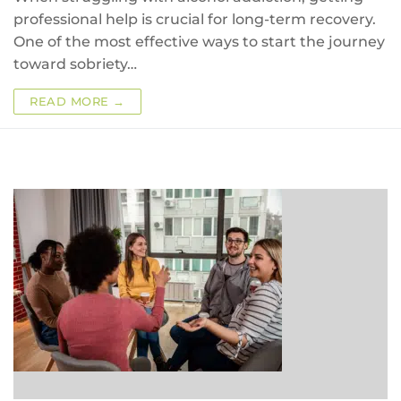
professional help is crucial for long-term recovery.
One of the most effective ways to start the journey
toward sobriety…
READ MORE →