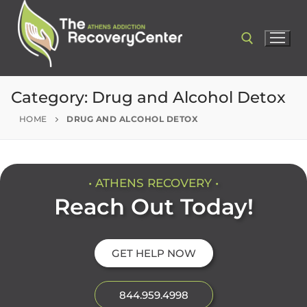
Category:
Drug and Alcohol Detox
HOME
DRUG AND ALCOHOL DETOX
• ATHENS RECOVERY •
Reach Out Today!
GET HELP NOW
844.959.4998