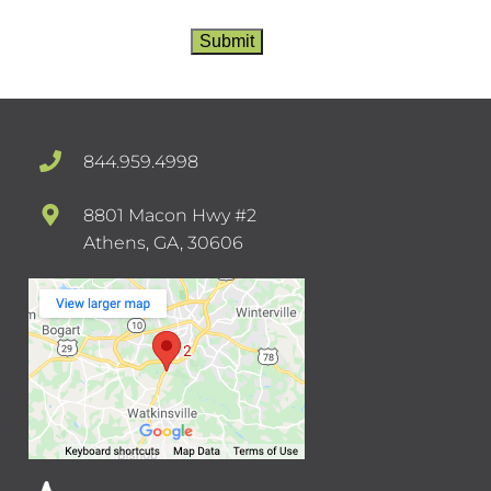
more than 2-4 times per month. Standard
messaging and data rates apply. Text STOP to
Submit
opt-out at any time or HELP for assistance.
Privacy Policy
/
TOS
844.959.4998
8801 Macon Hwy #2
Athens, GA, 30606