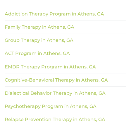
Addiction Therapy Program in Athens, GA
Family Therapy in Athens, GA
Group Therapy in Athens, GA
ACT Program in Athens, GA
EMDR Therapy Program in Athens, GA
Cognitive-Behavioral Therapy in Athens, GA
Dialectical Behavior Therapy in Athens, GA
Psychotherapy Program in Athens, GA
Relapse Prevention Therapy in Athens, GA