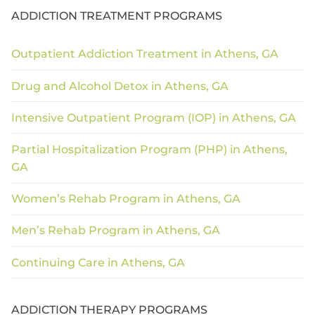
ADDICTION TREATMENT PROGRAMS
Outpatient Addiction Treatment in Athens, GA
Drug and Alcohol Detox in Athens, GA
Intensive Outpatient Program (IOP) in Athens, GA
Partial Hospitalization Program (PHP) in Athens,
GA
Women’s Rehab Program in Athens, GA
Men’s Rehab Program in Athens, GA
Continuing Care in Athens, GA
ADDICTION THERAPY PROGRAMS