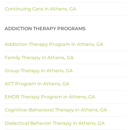
Continuing Care in Athens, GA
ADDICTION THERAPY PROGRAMS
Addiction Therapy Program in Athens, GA
Family Therapy in Athens, GA
Group Therapy in Athens, GA
ACT Program in Athens, GA
EMDR Therapy Program in Athens, GA
Cognitive-Behavioral Therapy in Athens, GA
Dialectical Behavior Therapy in Athens, GA