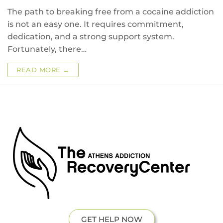
The path to breaking free from a cocaine addiction
is not an easy one. It requires commitment,
dedication, and a strong support system.
Fortunately, there…
READ MORE →
GET HELP NOW