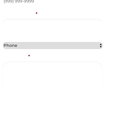
Email Address
*
Best Method to Contact You?
Comments
*
Captcha
Consent and Agreements