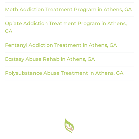
Meth Addiction Treatment Program in Athens, GA
Opiate Addiction Treatment Program in Athens,
GA
Fentanyl Addiction Treatment in Athens, GA
Ecstasy Abuse Rehab in Athens, GA
Polysubstance Abuse Treatment in Athens, GA