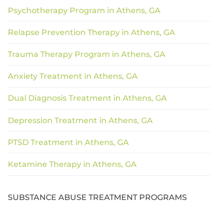
Psychotherapy Program in Athens, GA
Relapse Prevention Therapy in Athens, GA
Trauma Therapy Program in Athens, GA
Anxiety Treatment in Athens, GA
Dual Diagnosis Treatment in Athens, GA
Depression Treatment in Athens, GA
PTSD Treatment in Athens, GA
Ketamine Therapy in Athens, GA
SUBSTANCE ABUSE TREATMENT PROGRAMS