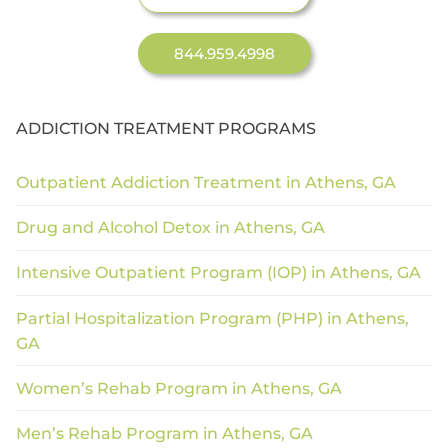
844.959.4998
ADDICTION TREATMENT PROGRAMS
Outpatient Addiction Treatment in Athens, GA
Drug and Alcohol Detox in Athens, GA
Intensive Outpatient Program (IOP) in Athens, GA
Partial Hospitalization Program (PHP) in Athens,
GA
Women’s Rehab Program in Athens, GA
Men’s Rehab Program in Athens, GA