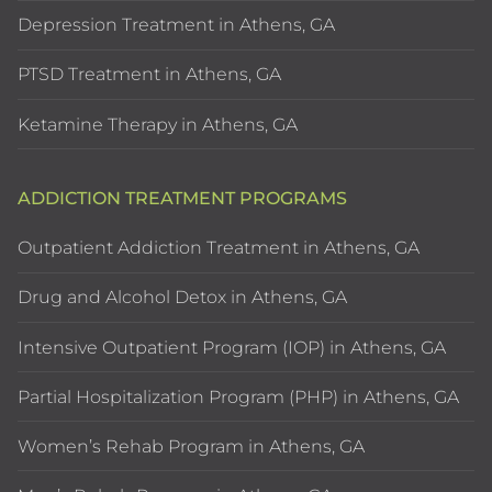
Depression Treatment in Athens, GA
PTSD Treatment in Athens, GA
Ketamine Therapy in Athens, GA
ADDICTION TREATMENT PROGRAMS
Outpatient Addiction Treatment in Athens, GA
Drug and Alcohol Detox in Athens, GA
Intensive Outpatient Program (IOP) in Athens, GA
Partial Hospitalization Program (PHP) in Athens, GA
Women’s Rehab Program in Athens, GA