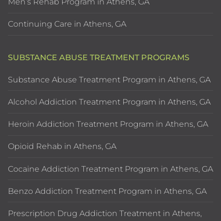
Men’s Rehab Program in Athens, GA
Continuing Care in Athens, GA
SUBSTANCE ABUSE TREATMENT PROGRAMS
Substance Abuse Treatment Program in Athens, GA
Alcohol Addiction Treatment Program in Athens, GA
Heroin Addiction Treatment Program in Athens, GA
Opioid Rehab in Athens, GA
Cocaine Addiction Treatment Program in Athens, GA
Benzo Addiction Treatment Program in Athens, GA
Prescription Drug Addiction Treatment in Athens,