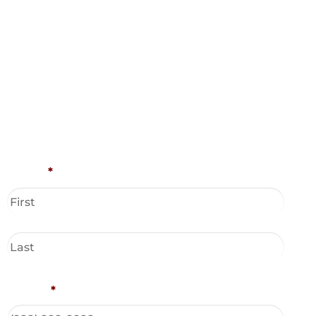
Name
*
Phone
*