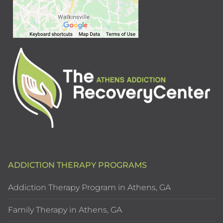
ADDICTION THERAPY PROGRAMS
Addiction Therapy Program in Athens, GA
Family Therapy in Athens, GA