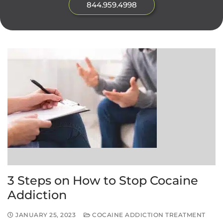
844.959.4998
3 Steps on How to Stop Cocaine
Addiction
JANUARY 25, 2023
COCAINE ADDICTION TREATMENT