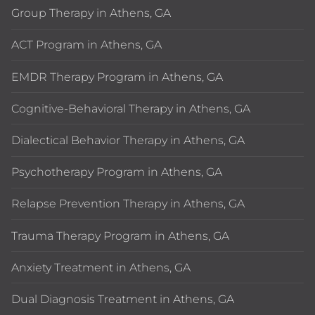
Group Therapy in Athens, GA
ACT Program in Athens, GA
EMDR Therapy Program in Athens, GA
Cognitive-Behavioral Therapy in Athens, GA
Dialectical Behavior Therapy in Athens, GA
Psychotherapy Program in Athens, GA
Relapse Prevention Therapy in Athens, GA
Trauma Therapy Program in Athens, GA
Anxiety Treatment in Athens, GA
Dual Diagnosis Treatment in Athens, GA