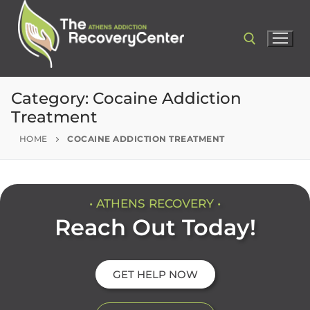
Category:
Cocaine Addiction
Treatment
HOME
COCAINE ADDICTION TREATMENT
• ATHENS RECOVERY •
Reach Out Today!
GET HELP NOW