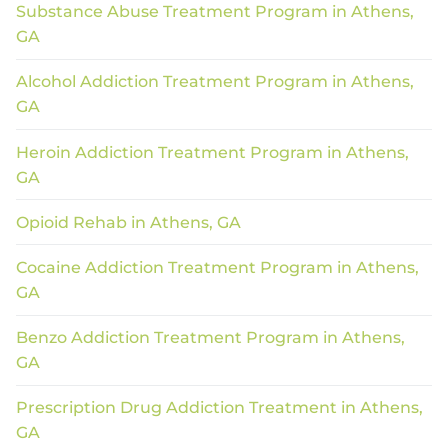
Substance Abuse Treatment Program in Athens,
GA
Alcohol Addiction Treatment Program in Athens,
GA
Heroin Addiction Treatment Program in Athens,
GA
Opioid Rehab in Athens, GA
Cocaine Addiction Treatment Program in Athens,
GA
Benzo Addiction Treatment Program in Athens,
GA
Prescription Drug Addiction Treatment in Athens,
GA