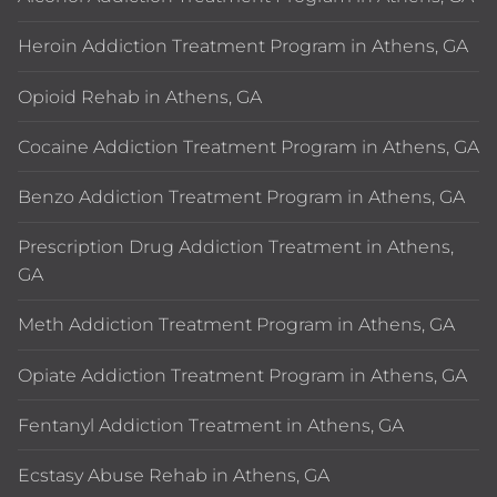
Heroin Addiction Treatment Program in Athens, GA
Opioid Rehab in Athens, GA
Cocaine Addiction Treatment Program in Athens, GA
Benzo Addiction Treatment Program in Athens, GA
Prescription Drug Addiction Treatment in Athens,
GA
Meth Addiction Treatment Program in Athens, GA
Opiate Addiction Treatment Program in Athens, GA
Fentanyl Addiction Treatment in Athens, GA
Ecstasy Abuse Rehab in Athens, GA