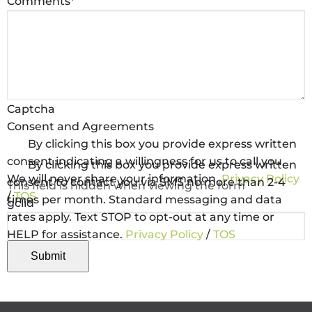
Comments
*
Captcha
Consent and Agreements
By clicking this box you provide express written
consent indicating a willingness for us to call you.
By clicking this box you provide express written
We will never share your information.
Privacy Policy
consent to contact you via SMS no more than 2-4
This field is hidden when viewing the form
/
TOS
times per month. Standard messaging and data
gclid
rates apply. Text STOP to opt-out at any time or
HELP for assistance.
Privacy Policy
/
TOS