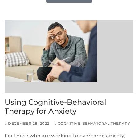
Using Cognitive-Behavioral
Therapy for Anxiety
DECEMBER 28, 2022
COGNITIVE-BEHAVIORAL THERAPY
For those who are working to overcome anxiety,