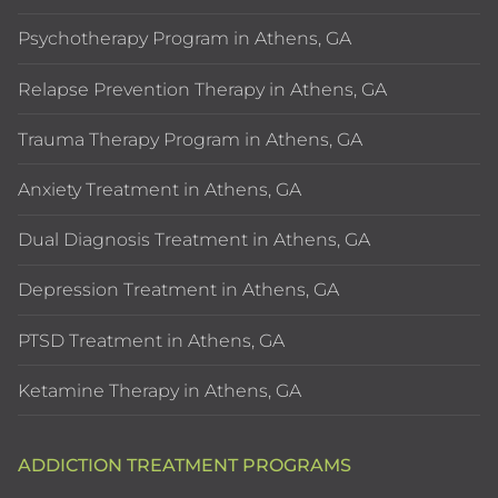
Psychotherapy Program in Athens, GA
Relapse Prevention Therapy in Athens, GA
Trauma Therapy Program in Athens, GA
Anxiety Treatment in Athens, GA
Dual Diagnosis Treatment in Athens, GA
Depression Treatment in Athens, GA
PTSD Treatment in Athens, GA
Ketamine Therapy in Athens, GA
ADDICTION TREATMENT PROGRAMS