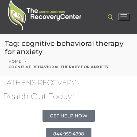
Tag:
cognitive behavioral therapy
for anxiety
HOME
COGNITIVE BEHAVIORAL THERAPY FOR ANXIETY
• ATHENS RECOVERY •
Reach Out Today!
GET HELP NOW
844.959.4998