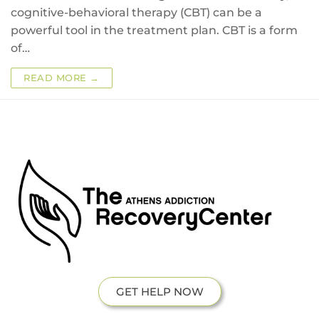
cognitive-behavioral therapy (CBT) can be a
powerful tool in the treatment plan. CBT is a form
of…
READ MORE →
GET HELP NOW