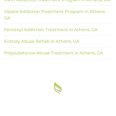
Opiate Addiction Treatment Program in Athens,
GA
Fentanyl Addiction Treatment in Athens, GA
Ecstasy Abuse Rehab in Athens, GA
Polysubstance Abuse Treatment in Athens, GA