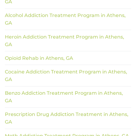
GA
Alcohol Addiction Treatment Program in Athens,
GA
Heroin Addiction Treatment Program in Athens,
GA
Opioid Rehab in Athens, GA
Cocaine Addiction Treatment Program in Athens,
GA
Benzo Addiction Treatment Program in Athens,
GA
Prescription Drug Addiction Treatment in Athens,
GA
Meth Addiction Treatment Program in Athens, GA