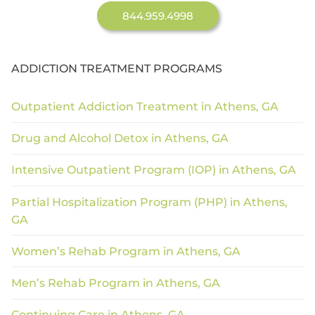
844.959.4998
ADDICTION TREATMENT PROGRAMS
Outpatient Addiction Treatment in Athens, GA
Drug and Alcohol Detox in Athens, GA
Intensive Outpatient Program (IOP) in Athens, GA
Partial Hospitalization Program (PHP) in Athens,
GA
Women’s Rehab Program in Athens, GA
Men’s Rehab Program in Athens, GA
Continuing Care in Athens, GA