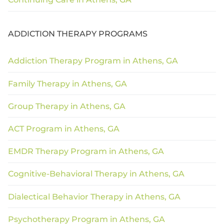
ADDICTION THERAPY PROGRAMS
Addiction Therapy Program in Athens, GA
Family Therapy in Athens, GA
Group Therapy in Athens, GA
ACT Program in Athens, GA
EMDR Therapy Program in Athens, GA
Cognitive-Behavioral Therapy in Athens, GA
Dialectical Behavior Therapy in Athens, GA
Psychotherapy Program in Athens, GA