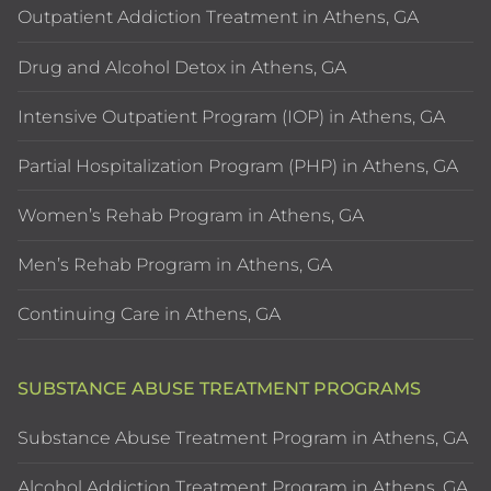
Outpatient Addiction Treatment in Athens, GA
Drug and Alcohol Detox in Athens, GA
Intensive Outpatient Program (IOP) in Athens, GA
Partial Hospitalization Program (PHP) in Athens, GA
Women’s Rehab Program in Athens, GA
Men’s Rehab Program in Athens, GA
Continuing Care in Athens, GA
SUBSTANCE ABUSE TREATMENT PROGRAMS
Substance Abuse Treatment Program in Athens, GA
Alcohol Addiction Treatment Program in Athens, GA