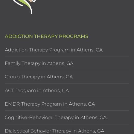
ADDICTION THERAPY PROGRAMS
Addiction Therapy Program in Athens, GA
Family Therapy in Athens, GA
Group Therapy in Athens, GA
ACT Program in Athens, GA
EMDR Therapy Program in Athens, GA
Cognitive-Behavioral Therapy in Athens, GA
Dialectical Behavior Therapy in Athens, GA