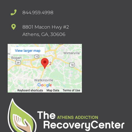
844.959.4998
8801 Macon Hwy #2
Athens, GA, 30606