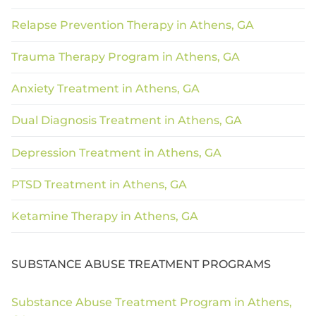
Relapse Prevention Therapy in Athens, GA
Trauma Therapy Program in Athens, GA
Anxiety Treatment in Athens, GA
Dual Diagnosis Treatment in Athens, GA
Depression Treatment in Athens, GA
PTSD Treatment in Athens, GA
Ketamine Therapy in Athens, GA
SUBSTANCE ABUSE TREATMENT PROGRAMS
Substance Abuse Treatment Program in Athens,