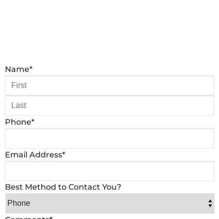
Name
*
Phone
*
Email Address
*
Best Method to Contact You?