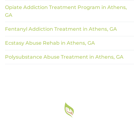
Opiate Addiction Treatment Program in Athens,
GA
Fentanyl Addiction Treatment in Athens, GA
Ecstasy Abuse Rehab in Athens, GA
Polysubstance Abuse Treatment in Athens, GA