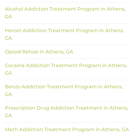
Alcohol Addiction Treatment Program in Athens,
GA
Heroin Addiction Treatment Program in Athens,
GA
Opioid Rehab in Athens, GA
Cocaine Addiction Treatment Program in Athens,
GA
Benzo Addiction Treatment Program in Athens,
GA
Prescription Drug Addiction Treatment in Athens,
GA
Meth Addiction Treatment Program in Athens, GA