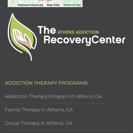
ADDICTION THERAPY PROGRAMS
Addiction Therapy Program in Athens, GA
Family Therapy in Athens, GA
Group Therapy in Athens, GA