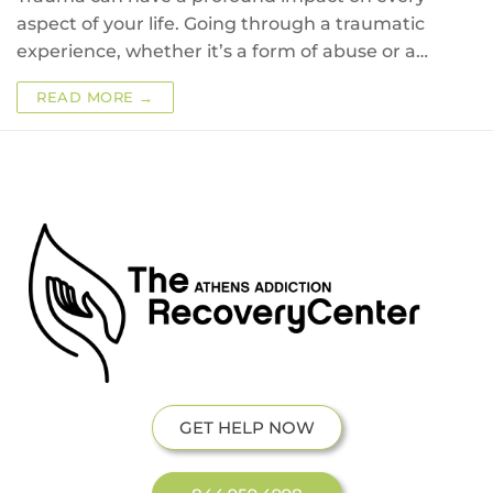
aspect of your life. Going through a traumatic
experience, whether it’s a form of abuse or a…
READ MORE →
GET HELP NOW