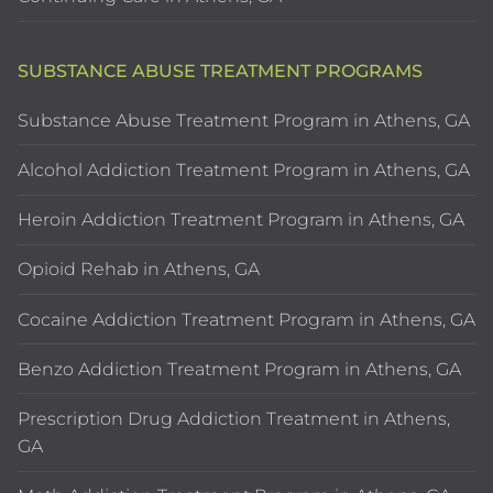
SUBSTANCE ABUSE TREATMENT PROGRAMS
Substance Abuse Treatment Program in Athens, GA
Alcohol Addiction Treatment Program in Athens, GA
Heroin Addiction Treatment Program in Athens, GA
Opioid Rehab in Athens, GA
Cocaine Addiction Treatment Program in Athens, GA
Benzo Addiction Treatment Program in Athens, GA
Prescription Drug Addiction Treatment in Athens,
GA