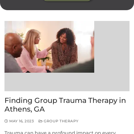
Finding Group Trauma Therapy in
Athens, GA
MAY 16, 2023
GROUP THERAPY
Trauma can have a profound impact on every