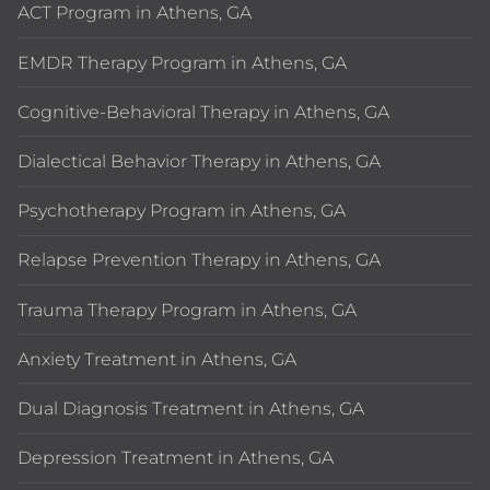
ACT Program in Athens, GA
EMDR Therapy Program in Athens, GA
Cognitive-Behavioral Therapy in Athens, GA
Dialectical Behavior Therapy in Athens, GA
Psychotherapy Program in Athens, GA
Relapse Prevention Therapy in Athens, GA
Trauma Therapy Program in Athens, GA
Anxiety Treatment in Athens, GA
Dual Diagnosis Treatment in Athens, GA
Depression Treatment in Athens, GA