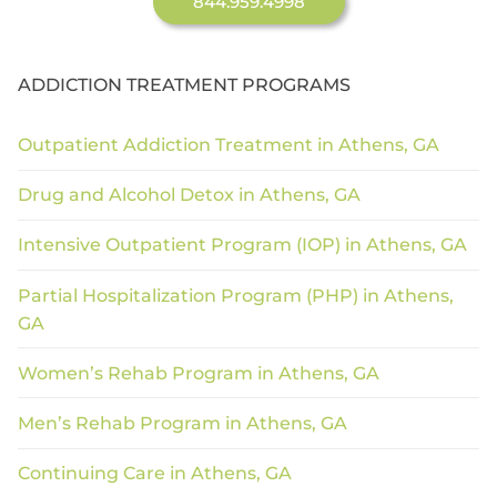
844.959.4998
ADDICTION TREATMENT PROGRAMS
Outpatient Addiction Treatment in Athens, GA
Drug and Alcohol Detox in Athens, GA
Intensive Outpatient Program (IOP) in Athens, GA
Partial Hospitalization Program (PHP) in Athens,
GA
Women’s Rehab Program in Athens, GA
Men’s Rehab Program in Athens, GA
Continuing Care in Athens, GA