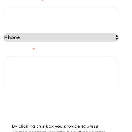
Email Address
*
Best Method to Contact You?
Comments
*
Captcha
Consent and Agreements
By clicking this box you provide express