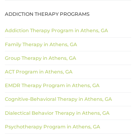
ADDICTION THERAPY PROGRAMS
Addiction Therapy Program in Athens, GA
Family Therapy in Athens, GA
Group Therapy in Athens, GA
ACT Program in Athens, GA
EMDR Therapy Program in Athens, GA
Cognitive-Behavioral Therapy in Athens, GA
Dialectical Behavior Therapy in Athens, GA
Psychotherapy Program in Athens, GA