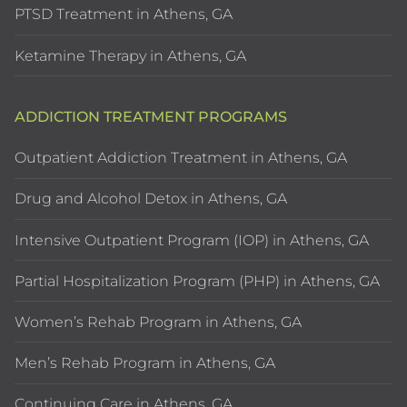
PTSD Treatment in Athens, GA
Ketamine Therapy in Athens, GA
ADDICTION TREATMENT PROGRAMS
Outpatient Addiction Treatment in Athens, GA
Drug and Alcohol Detox in Athens, GA
Intensive Outpatient Program (IOP) in Athens, GA
Partial Hospitalization Program (PHP) in Athens, GA
Women’s Rehab Program in Athens, GA
Men’s Rehab Program in Athens, GA
Continuing Care in Athens, GA