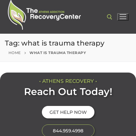
Tag:
what is trauma therapy
HOME
WHAT IS TRAUMA THERAPY
• ATHENS RECOVERY •
Reach Out Today!
GET HELP NOW
844.959.4998