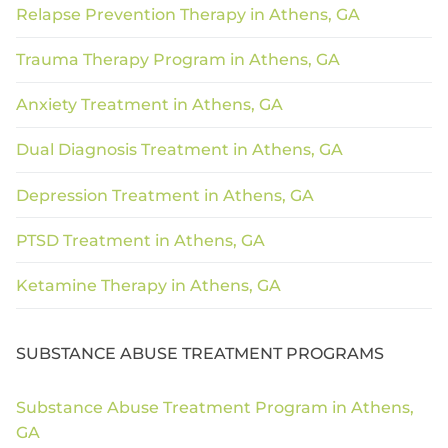
Relapse Prevention Therapy in Athens, GA
Trauma Therapy Program in Athens, GA
Anxiety Treatment in Athens, GA
Dual Diagnosis Treatment in Athens, GA
Depression Treatment in Athens, GA
PTSD Treatment in Athens, GA
Ketamine Therapy in Athens, GA
SUBSTANCE ABUSE TREATMENT PROGRAMS
Substance Abuse Treatment Program in Athens,
GA