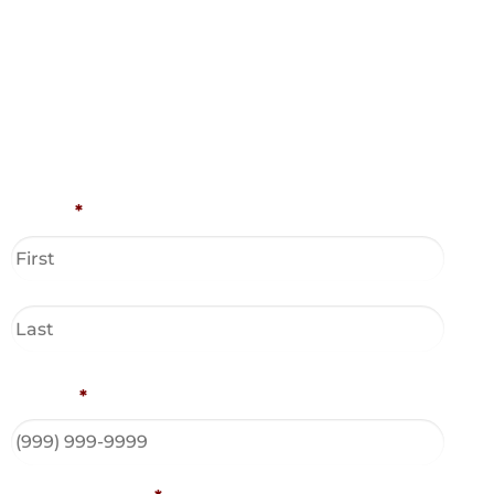
Name
*
Phone
*