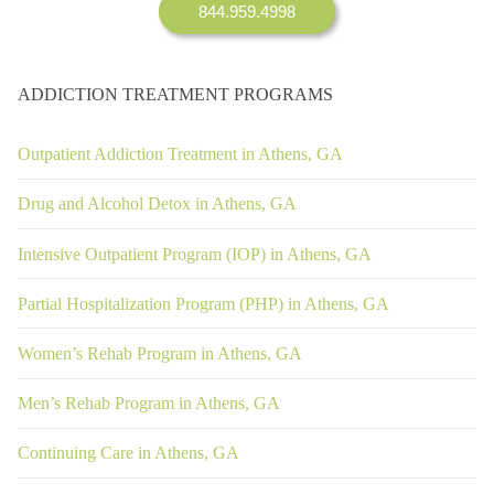
844.959.4998
ADDICTION TREATMENT PROGRAMS
Outpatient Addiction Treatment in Athens, GA
Drug and Alcohol Detox in Athens, GA
Intensive Outpatient Program (IOP) in Athens, GA
Partial Hospitalization Program (PHP) in Athens, GA
Women’s Rehab Program in Athens, GA
Men’s Rehab Program in Athens, GA
Continuing Care in Athens, GA