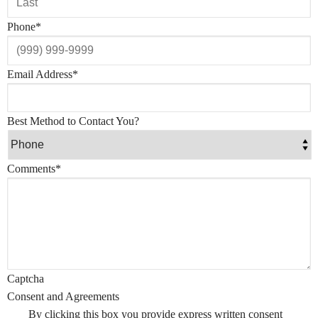
Phone
*
Email Address
*
Best Method to Contact You?
Comments
*
Captcha
Consent and Agreements
By clicking this box you provide express written consent