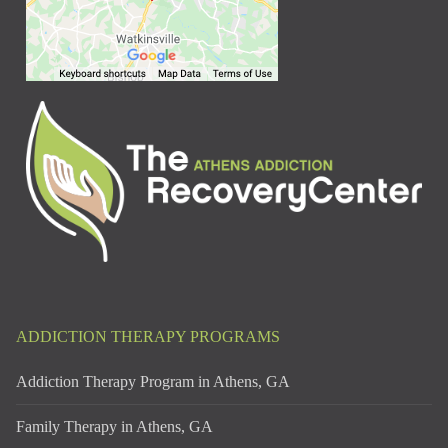
ADDICTION THERAPY PROGRAMS
Addiction Therapy Program in Athens, GA
Family Therapy in Athens, GA