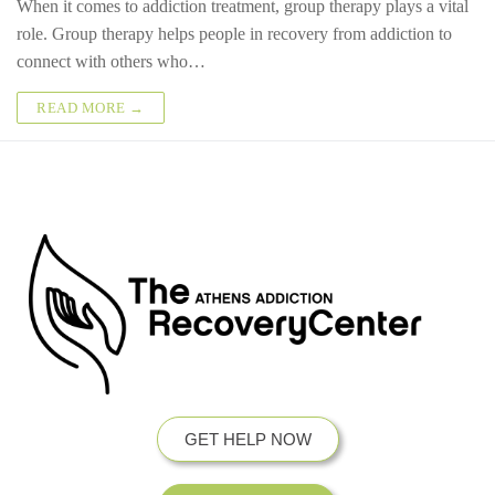
When it comes to addiction treatment, group therapy plays a vital
role. Group therapy helps people in recovery from addiction to
connect with others who…
READ MORE →
GET HELP NOW