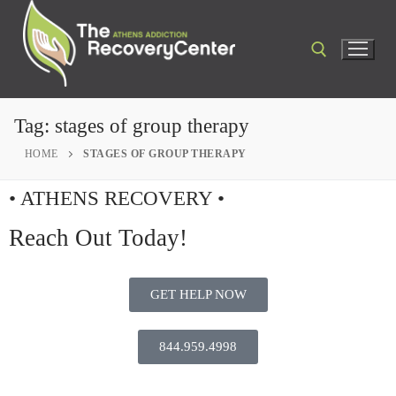
Tag:
stages of group therapy
HOME
STAGES OF GROUP THERAPY
• ATHENS RECOVERY •
Reach Out Today!
GET HELP NOW
844.959.4998