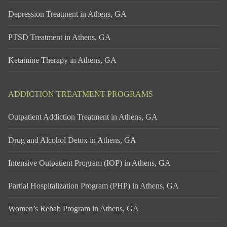
Depression Treatment in Athens, GA
PTSD Treatment in Athens, GA
Ketamine Therapy in Athens, GA
ADDICTION TREATMENT PROGRAMS
Outpatient Addiction Treatment in Athens, GA
Drug and Alcohol Detox in Athens, GA
Intensive Outpatient Program (IOP) in Athens, GA
Partial Hospitalization Program (PHP) in Athens, GA
Women’s Rehab Program in Athens, GA