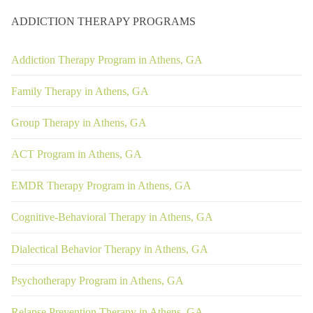
ADDICTION THERAPY PROGRAMS
Addiction Therapy Program in Athens, GA
Family Therapy in Athens, GA
Group Therapy in Athens, GA
ACT Program in Athens, GA
EMDR Therapy Program in Athens, GA
Cognitive-Behavioral Therapy in Athens, GA
Dialectical Behavior Therapy in Athens, GA
Psychotherapy Program in Athens, GA
Relapse Prevention Therapy in Athens, GA