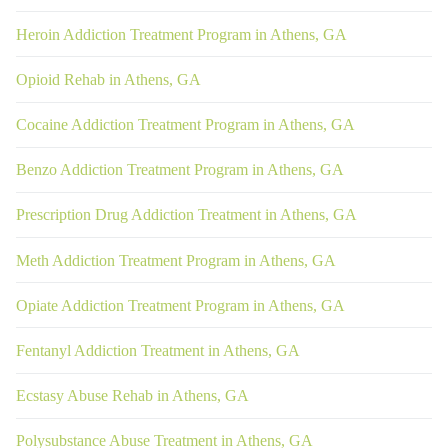
Heroin Addiction Treatment Program in Athens, GA
Opioid Rehab in Athens, GA
Cocaine Addiction Treatment Program in Athens, GA
Benzo Addiction Treatment Program in Athens, GA
Prescription Drug Addiction Treatment in Athens, GA
Meth Addiction Treatment Program in Athens, GA
Opiate Addiction Treatment Program in Athens, GA
Fentanyl Addiction Treatment in Athens, GA
Ecstasy Abuse Rehab in Athens, GA
Polysubstance Abuse Treatment in Athens, GA