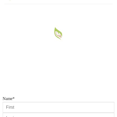
Name
*