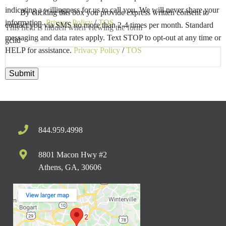
indicating a willingness for us to call you. We will never share your
By clicking this box you provide express written consent to
information.
Privacy Policy
/
TOS
contact you via SMS no more than 2-4 times per month. Standard
This field is hidden when viewing the form
messaging and data rates apply. Text STOP to opt-out at any time or
gclid
HELP for assistance.
Privacy Policy
/
TOS
Submit
844.959.4998
8801 Macon Hwy #2
Athens, GA, 30606