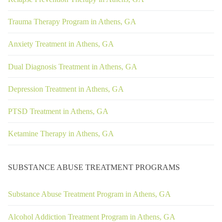
Trauma Therapy Program in Athens, GA
Anxiety Treatment in Athens, GA
Dual Diagnosis Treatment in Athens, GA
Depression Treatment in Athens, GA
PTSD Treatment in Athens, GA
Ketamine Therapy in Athens, GA
SUBSTANCE ABUSE TREATMENT PROGRAMS
Substance Abuse Treatment Program in Athens, GA
Alcohol Addiction Treatment Program in Athens, GA