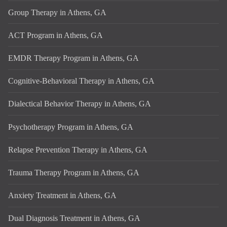
Group Therapy in Athens, GA
ACT Program in Athens, GA
EMDR Therapy Program in Athens, GA
Cognitive-Behavioral Therapy in Athens, GA
Dialectical Behavior Therapy in Athens, GA
Psychotherapy Program in Athens, GA
Relapse Prevention Therapy in Athens, GA
Trauma Therapy Program in Athens, GA
Anxiety Treatment in Athens, GA
Dual Diagnosis Treatment in Athens, GA