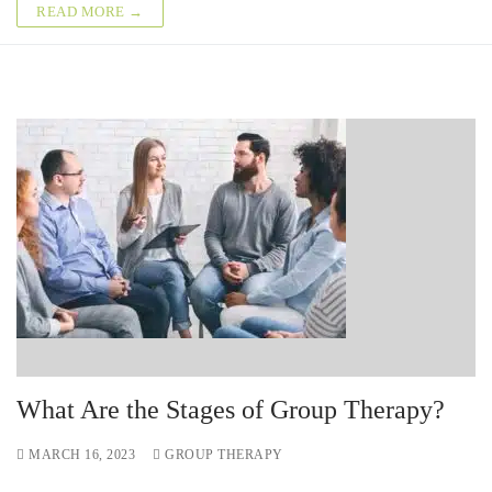
READ MORE →
What Are the Stages of Group Therapy?
MARCH 16, 2023
GROUP THERAPY