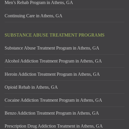
Men’s Rehab Program in Athens, GA
Continuing Care in Athens, GA
SUBSTANCE ABUSE TREATMENT PROGRAMS
Substance Abuse Treatment Program in Athens, GA
Alcohol Addiction Treatment Program in Athens, GA
Heroin Addiction Treatment Program in Athens, GA
Opioid Rehab in Athens, GA
Cocaine Addiction Treatment Program in Athens, GA
Benzo Addiction Treatment Program in Athens, GA
Prescription Drug Addiction Treatment in Athens, GA