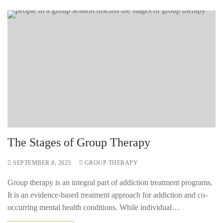
The Stages of Group Therapy
SEPTEMBER 8, 2023
GROUP THERAPY
Group therapy is an integral part of addiction treatment programs.
It is an evidence-based treatment approach for addiction and co-
occurring mental health conditions. While individual…