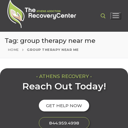
Tag:
group therapy near me
HOME
GROUP THERAPY NEAR ME
• ATHENS RECOVERY •
Reach Out Today!
GET HELP NOW
844.959.4998