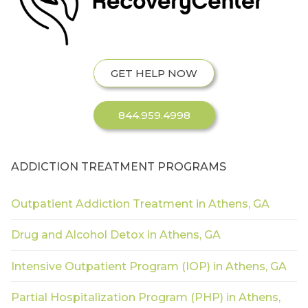
GET HELP NOW
844.959.4998
ADDICTION TREATMENT PROGRAMS
Outpatient Addiction Treatment in Athens, GA
Drug and Alcohol Detox in Athens, GA
Intensive Outpatient Program (IOP) in Athens, GA
Partial Hospitalization Program (PHP) in Athens,