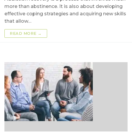
more than abstinence. It is also about developing
effective coping strategies and acquiring new skills
that allow…
READ MORE →