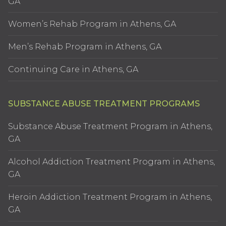
GA
Women’s Rehab Program in Athens, GA
Men’s Rehab Program in Athens, GA
Continuing Care in Athens, GA
SUBSTANCE ABUSE TREATMENT PROGRAMS
Substance Abuse Treatment Program in Athens,
GA
Alcohol Addiction Treatment Program in Athens,
GA
Heroin Addiction Treatment Program in Athens,
GA