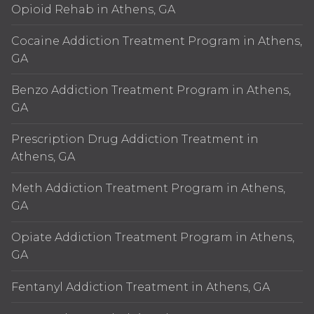
Opioid Rehab in Athens, GA
Cocaine Addiction Treatment Program in Athens,
GA
Benzo Addiction Treatment Program in Athens,
GA
Prescription Drug Addiction Treatment in
Athens, GA
Meth Addiction Treatment Program in Athens,
GA
Opiate Addiction Treatment Program in Athens,
GA
Fentanyl Addiction Treatment in Athens, GA