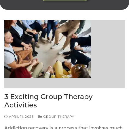
3 Exciting Group Therapy
Activities
APRIL 11, 2023
GROUP THERAPY
Addiction recovery is a process that involves much