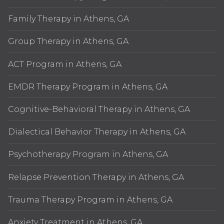
Family Therapy in Athens, GA
Group Therapy in Athens, GA
ACT Program in Athens, GA
EMDR Therapy Program in Athens, GA
Cognitive-Behavioral Therapy in Athens, GA
Dialectical Behavior Therapy in Athens, GA
Psychotherapy Program in Athens, GA
Relapse Prevention Therapy in Athens, GA
Trauma Therapy Program in Athens, GA
Anxiety Treatment in Athens, GA