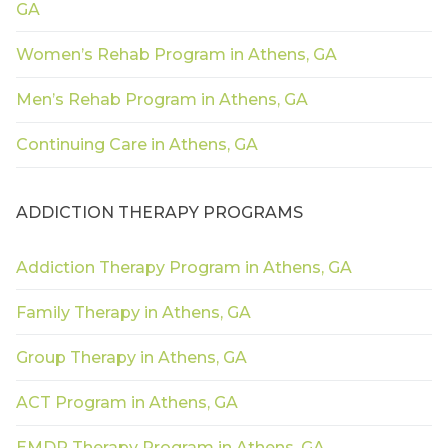
GA
Women’s Rehab Program in Athens, GA
Men’s Rehab Program in Athens, GA
Continuing Care in Athens, GA
ADDICTION THERAPY PROGRAMS
Addiction Therapy Program in Athens, GA
Family Therapy in Athens, GA
Group Therapy in Athens, GA
ACT Program in Athens, GA
EMDR Therapy Program in Athens, GA