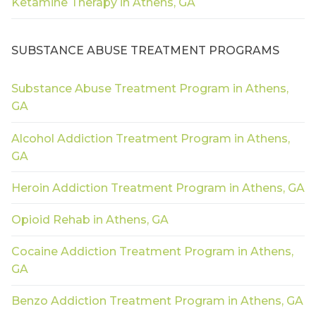
Ketamine Therapy in Athens, GA
SUBSTANCE ABUSE TREATMENT PROGRAMS
Substance Abuse Treatment Program in Athens,
GA
Alcohol Addiction Treatment Program in Athens,
GA
Heroin Addiction Treatment Program in Athens, GA
Opioid Rehab in Athens, GA
Cocaine Addiction Treatment Program in Athens,
GA
Benzo Addiction Treatment Program in Athens, GA