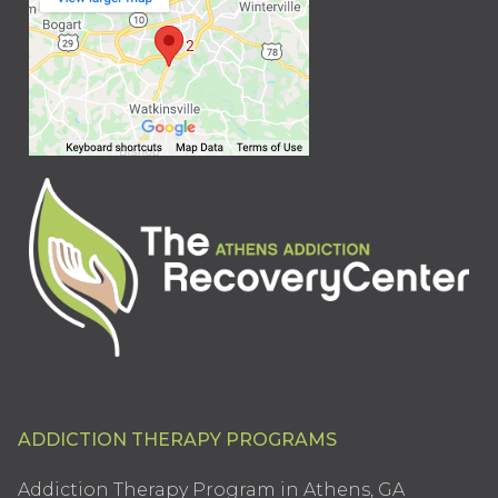
ADDICTION THERAPY PROGRAMS
Addiction Therapy Program in Athens, GA