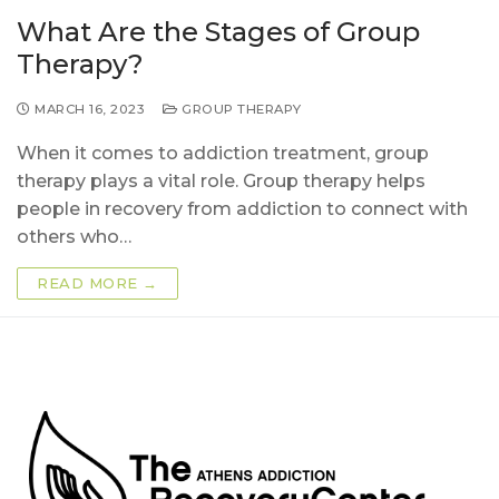
What Are the Stages of Group
Therapy?
MARCH 16, 2023
GROUP THERAPY
When it comes to addiction treatment, group
therapy plays a vital role. Group therapy helps
people in recovery from addiction to connect with
others who…
READ MORE →