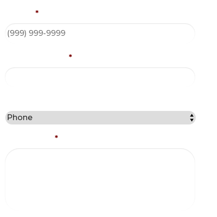
Phone
*
Email Address
*
Best Method to Contact You?
Comments
*