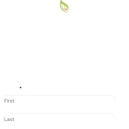
Name
*