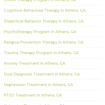
Cognitive-Behavioral Therapy in Athens, GA
Dialectical Behavior Therapy in Athens, GA
Psychotherapy Program in Athens, GA
Relapse Prevention Therapy in Athens, GA
Trauma Therapy Program in Athens, GA
Anxiety Treatment in Athens, GA
Dual Diagnosis Treatment in Athens, GA
Depression Treatment in Athens, GA
PTSD Treatment in Athens, GA