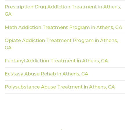
Prescription Drug Addiction Treatment in Athens,
GA
Meth Addiction Treatment Program in Athens, GA
Opiate Addiction Treatment Program in Athens,
GA
Fentanyl Addiction Treatment in Athens, GA
Ecstasy Abuse Rehab in Athens, GA
Polysubstance Abuse Treatment in Athens, GA