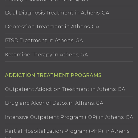
Dual Diagnosis Treatment in Athens, GA
Depression Treatment in Athens, GA
PTSD Treatment in Athens, GA
Ketamine Therapy in Athens, GA
ADDICTION TREATMENT PROGRAMS
Outpatient Addiction Treatment in Athens, GA
Drug and Alcohol Detox in Athens, GA
Intensive Outpatient Program (IOP) in Athens, GA
Partial Hospitalization Program (PHP) in Athens,