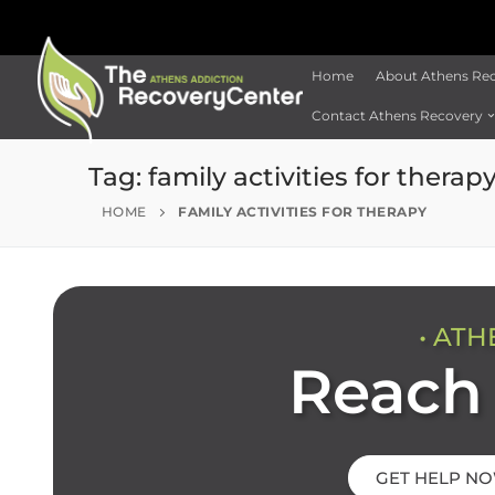
Home
About Athens Re
Contact Athens Recovery
Tag:
family activities for therap
HOME
FAMILY ACTIVITIES FOR THERAPY
• ATH
Reach 
GET HELP N