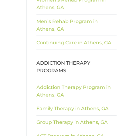
Athens, GA
Men’s Rehab Program in
Athens, GA
Continuing Care in Athens, GA
ADDICTION THERAPY
PROGRAMS
Addiction Therapy Program in
Athens, GA
Family Therapy in Athens, GA
Group Therapy in Athens, GA