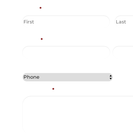
Name
*
Phone
*
Email A
Best Method to Contact You?
Comments
*