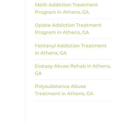
Meth Addiction Treatment
Program in Athens, GA
Opiate Addiction Treatment
Program in Athens, GA
Fentanyl Addiction Treatment
in Athens, GA
Ecstasy Abuse Rehab in Athens,
GA
Polysubstance Abuse
Treatment in Athens, GA