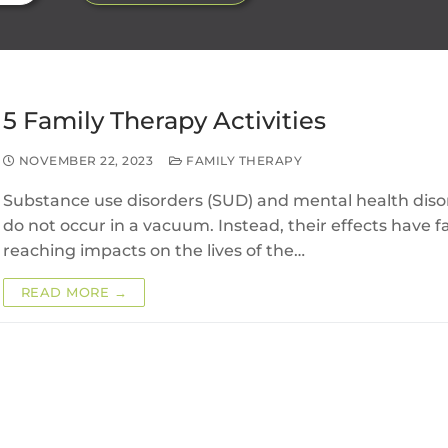
5 Family Therapy Activities
NOVEMBER 22, 2023
FAMILY THERAPY
Substance use disorders (SUD) and mental health diso
do not occur in a vacuum. Instead, their effects have fa
reaching impacts on the lives of the…
READ MORE →