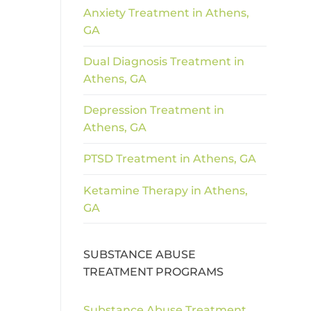
Anxiety Treatment in Athens,
GA
Dual Diagnosis Treatment in
Athens, GA
Depression Treatment in
Athens, GA
PTSD Treatment in Athens, GA
Ketamine Therapy in Athens,
GA
SUBSTANCE ABUSE
TREATMENT PROGRAMS
Substance Abuse Treatment