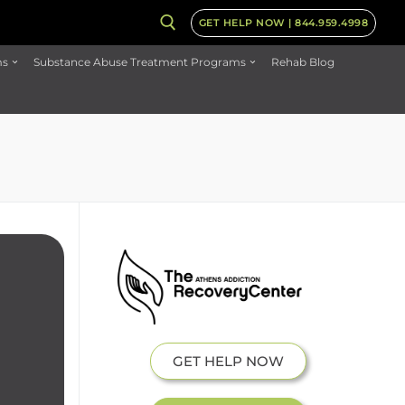
GET HELP NOW | 844.959.4998
ms
Substance Abuse Treatment Programs
Rehab Blog
GET HELP NOW