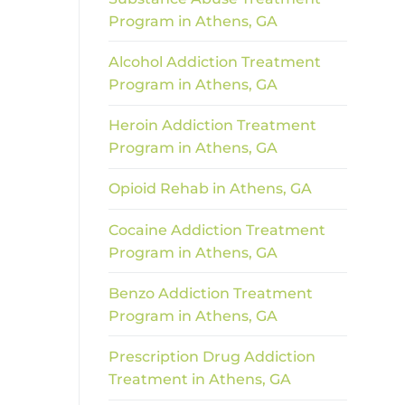
Program in Athens, GA
Alcohol Addiction Treatment
Program in Athens, GA
Heroin Addiction Treatment
Program in Athens, GA
Opioid Rehab in Athens, GA
Cocaine Addiction Treatment
Program in Athens, GA
Benzo Addiction Treatment
Program in Athens, GA
Prescription Drug Addiction
Treatment in Athens, GA