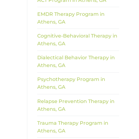
ACT Program in Athens, GA
EMDR Therapy Program in
Athens, GA
Cognitive-Behavioral Therapy in
Athens, GA
Dialectical Behavior Therapy in
Athens, GA
Psychotherapy Program in
Athens, GA
Relapse Prevention Therapy in
Athens, GA
Trauma Therapy Program in
Athens, GA