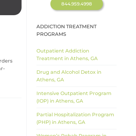
844.959.4998
ADDICTION TREATMENT
PROGRAMS
Outpatient Addiction
Treatment in Athens, GA
rders
r-
Drug and Alcohol Detox in
Athens, GA
Intensive Outpatient Program
(IOP) in Athens, GA
Partial Hospitalization Program
(PHP) in Athens, GA
Women’s Rehab Program in