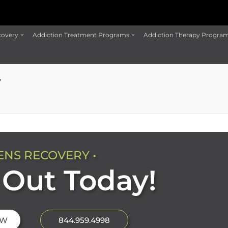
covery
Addiction Treatment Programs
Addiction Therapy Progra
y
ENS RECOVERY •
Out Today!
OW
844.959.4998