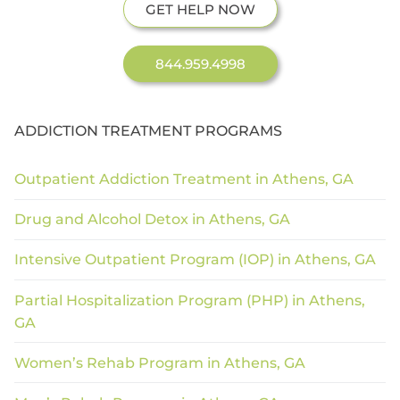
GET HELP NOW
844.959.4998
ADDICTION TREATMENT PROGRAMS
Outpatient Addiction Treatment in Athens, GA
Drug and Alcohol Detox in Athens, GA
Intensive Outpatient Program (IOP) in Athens, GA
Partial Hospitalization Program (PHP) in Athens,
GA
Women’s Rehab Program in Athens, GA