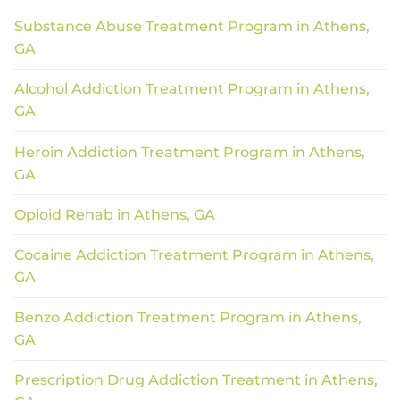
Substance Abuse Treatment Program in Athens,
GA
Alcohol Addiction Treatment Program in Athens,
GA
Heroin Addiction Treatment Program in Athens,
GA
Opioid Rehab in Athens, GA
Cocaine Addiction Treatment Program in Athens,
GA
Benzo Addiction Treatment Program in Athens,
GA
Prescription Drug Addiction Treatment in Athens,