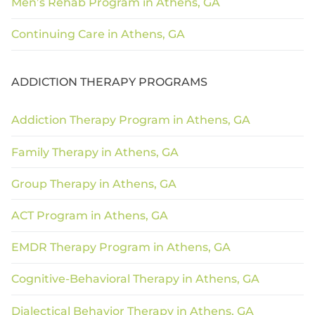
Men’s Rehab Program in Athens, GA
Continuing Care in Athens, GA
ADDICTION THERAPY PROGRAMS
Addiction Therapy Program in Athens, GA
Family Therapy in Athens, GA
Group Therapy in Athens, GA
ACT Program in Athens, GA
EMDR Therapy Program in Athens, GA
Cognitive-Behavioral Therapy in Athens, GA
Dialectical Behavior Therapy in Athens, GA