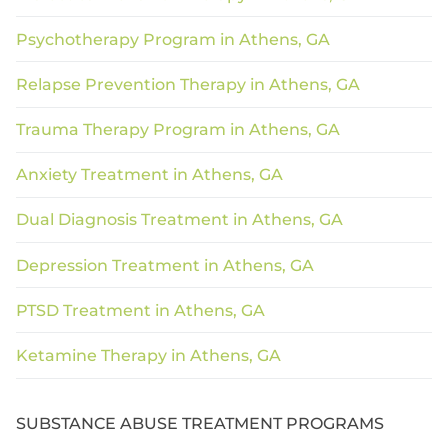
Psychotherapy Program in Athens, GA
Relapse Prevention Therapy in Athens, GA
Trauma Therapy Program in Athens, GA
Anxiety Treatment in Athens, GA
Dual Diagnosis Treatment in Athens, GA
Depression Treatment in Athens, GA
PTSD Treatment in Athens, GA
Ketamine Therapy in Athens, GA
SUBSTANCE ABUSE TREATMENT PROGRAMS