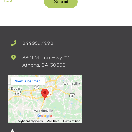
TOS
844.959.4998
8801 Macon Hwy #2
Athens, GA, 30606