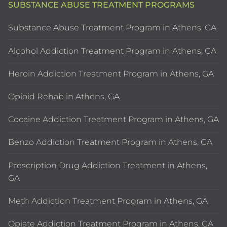
SUBSTANCE ABUSE TREATMENT PROGRAMS
Substance Abuse Treatment Program in Athens, GA
Alcohol Addiction Treatment Program in Athens, GA
Heroin Addiction Treatment Program in Athens, GA
Opioid Rehab in Athens, GA
Cocaine Addiction Treatment Program in Athens, GA
Benzo Addiction Treatment Program in Athens, GA
Prescription Drug Addiction Treatment in Athens,
GA
Meth Addiction Treatment Program in Athens, GA
Opiate Addiction Treatment Program in Athens, GA