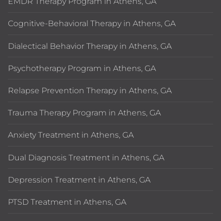
EMDR Therapy Program in Athens, GA
Cognitive-Behavioral Therapy in Athens, GA
Dialectical Behavior Therapy in Athens, GA
Psychotherapy Program in Athens, GA
Relapse Prevention Therapy in Athens, GA
Trauma Therapy Program in Athens, GA
Anxiety Treatment in Athens, GA
Dual Diagnosis Treatment in Athens, GA
Depression Treatment in Athens, GA
PTSD Treatment in Athens, GA