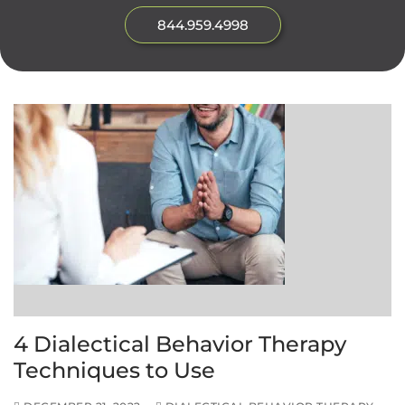
844.959.4998
4 Dialectical Behavior Therapy
Techniques to Use