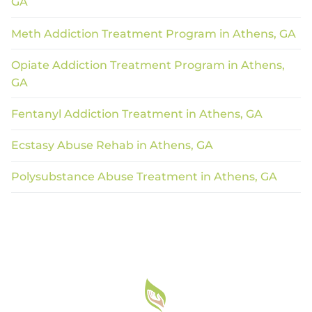
GA
Meth Addiction Treatment Program in Athens, GA
Opiate Addiction Treatment Program in Athens,
GA
Fentanyl Addiction Treatment in Athens, GA
Ecstasy Abuse Rehab in Athens, GA
Polysubstance Abuse Treatment in Athens, GA