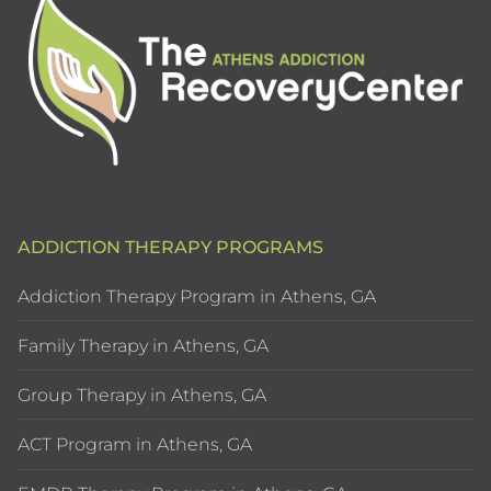
ADDICTION THERAPY PROGRAMS
Addiction Therapy Program in Athens, GA
Family Therapy in Athens, GA
Group Therapy in Athens, GA
ACT Program in Athens, GA