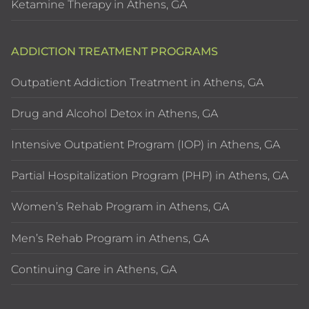
Ketamine Therapy in Athens, GA
ADDICTION TREATMENT PROGRAMS
Outpatient Addiction Treatment in Athens, GA
Drug and Alcohol Detox in Athens, GA
Intensive Outpatient Program (IOP) in Athens, GA
Partial Hospitalization Program (PHP) in Athens, GA
Women’s Rehab Program in Athens, GA
Men’s Rehab Program in Athens, GA
Continuing Care in Athens, GA