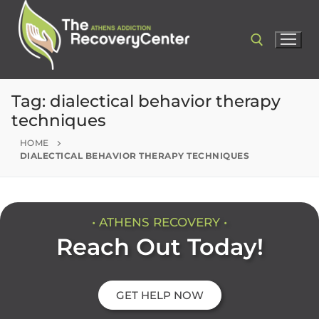
Tag:
dialectical behavior therapy
techniques
HOME
DIALECTICAL BEHAVIOR THERAPY TECHNIQUES
• ATHENS RECOVERY •
Reach Out Today!
GET HELP NOW