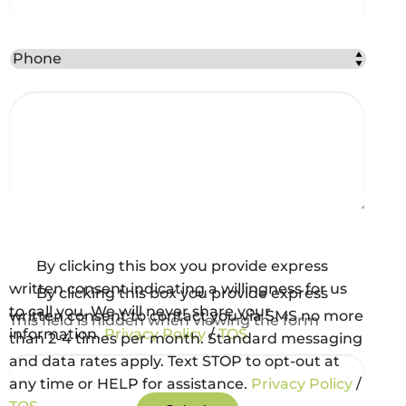
Best Method to Contact You?
Comments
*
Captcha
Consent and Agreements
By clicking this box you provide express
written consent indicating a willingness for us
By clicking this box you provide express
to call you. We will never share your
written consent to contact you via SMS no more
This field is hidden when viewing the form
information.
Privacy Policy
/
TOS
than 2-4 times per month. Standard messaging
gclid
and data rates apply. Text STOP to opt-out at
any time or HELP for assistance.
Privacy Policy
/