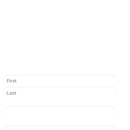
Name
*
Phone
*
Email Address
*