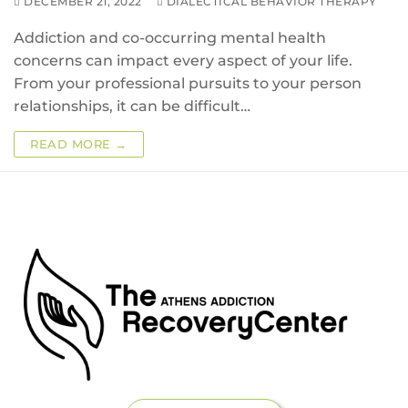
DECEMBER 21, 2022
DIALECTICAL BEHAVIOR THERAPY
Addiction and co-occurring mental health
concerns can impact every aspect of your life.
From your professional pursuits to your person
relationships, it can be difficult…
READ MORE →