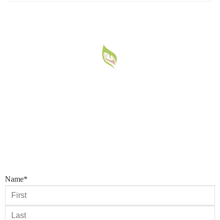
Name
*