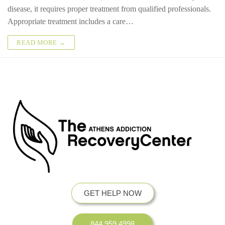
disease, it requires proper treatment from qualified professionals.
Appropriate treatment includes a care…
READ MORE →
GET HELP NOW
844.959.4998