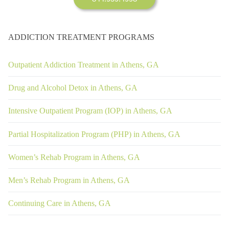
ADDICTION TREATMENT PROGRAMS
Outpatient Addiction Treatment in Athens, GA
Drug and Alcohol Detox in Athens, GA
Intensive Outpatient Program (IOP) in Athens, GA
Partial Hospitalization Program (PHP) in Athens, GA
Women’s Rehab Program in Athens, GA
Men’s Rehab Program in Athens, GA
Continuing Care in Athens, GA