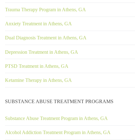
Trauma Therapy Program in Athens, GA
Anxiety Treatment in Athens, GA
Dual Diagnosis Treatment in Athens, GA
Depression Treatment in Athens, GA
PTSD Treatment in Athens, GA
Ketamine Therapy in Athens, GA
SUBSTANCE ABUSE TREATMENT PROGRAMS
Substance Abuse Treatment Program in Athens, GA
Alcohol Addiction Treatment Program in Athens, GA