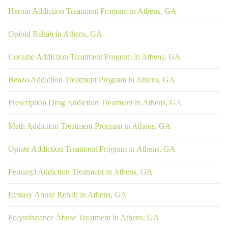
Heroin Addiction Treatment Program in Athens, GA
Opioid Rehab in Athens, GA
Cocaine Addiction Treatment Program in Athens, GA
Benzo Addiction Treatment Program in Athens, GA
Prescription Drug Addiction Treatment in Athens, GA
Meth Addiction Treatment Program in Athens, GA
Opiate Addiction Treatment Program in Athens, GA
Fentanyl Addiction Treatment in Athens, GA
Ecstasy Abuse Rehab in Athens, GA
Polysubstance Abuse Treatment in Athens, GA