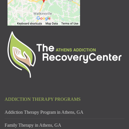
ADDICTION THERAPY PROGRAMS
Addiction Therapy Program in Athens, GA
Family Therapy in Athens, GA