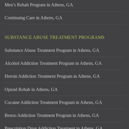
Men’s Rehab Program in Athens, GA
Continuing Care in Athens, GA
SUBSTANCE ABUSE TREATMENT PROGRAMS
Substance Abuse Treatment Program in Athens, GA
Alcohol Addiction Treatment Program in Athens, GA
Heroin Addiction Treatment Program in Athens, GA
Opioid Rehab in Athens, GA
Cocaine Addiction Treatment Program in Athens, GA
Benzo Addiction Treatment Program in Athens, GA
Prescription Drug Addiction Treatment in Athens, GA