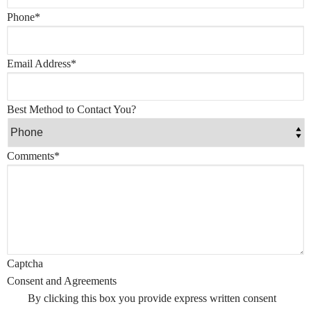
Phone
*
Email Address
*
Best Method to Contact You?
Comments
*
Captcha
Consent and Agreements
By clicking this box you provide express written consent