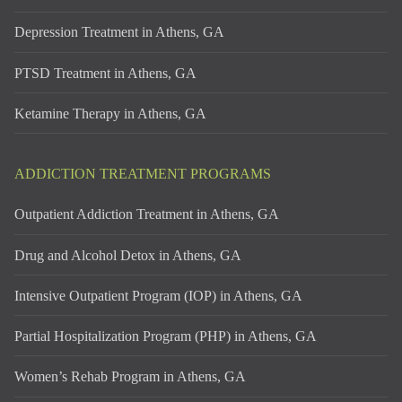
Depression Treatment in Athens, GA
PTSD Treatment in Athens, GA
Ketamine Therapy in Athens, GA
ADDICTION TREATMENT PROGRAMS
Outpatient Addiction Treatment in Athens, GA
Drug and Alcohol Detox in Athens, GA
Intensive Outpatient Program (IOP) in Athens, GA
Partial Hospitalization Program (PHP) in Athens, GA
Women’s Rehab Program in Athens, GA