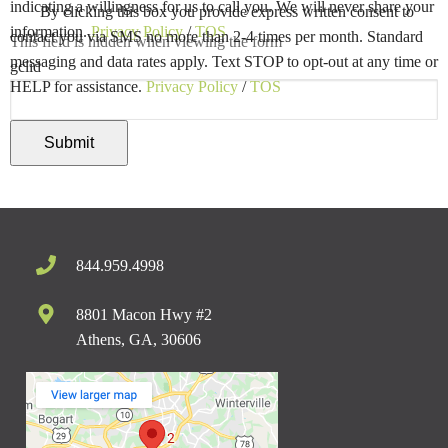
indicating a willingness for us to call you. We will never share your
By clicking this box you provide express written consent to
information.
Privacy Policy
/
TOS
contact you via SMS no more than 2-4 times per month. Standard
This field is hidden when viewing the form
messaging and data rates apply. Text STOP to opt-out at any time or
gclid
HELP for assistance.
Privacy Policy
/
TOS
844.959.4998
8801 Macon Hwy #2
Athens, GA, 30606