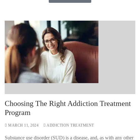
Choosing The Right Addiction Treatment
Program
MARCH 11, 2024
ADDICTION TREATMENT
Substance use disorder (SUD) is a disease, and, as with any other