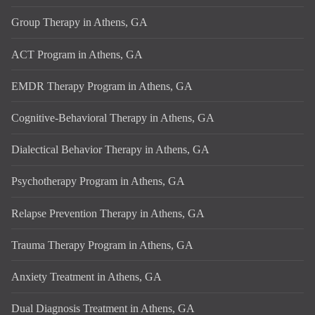
Group Therapy in Athens, GA
ACT Program in Athens, GA
EMDR Therapy Program in Athens, GA
Cognitive-Behavioral Therapy in Athens, GA
Dialectical Behavior Therapy in Athens, GA
Psychotherapy Program in Athens, GA
Relapse Prevention Therapy in Athens, GA
Trauma Therapy Program in Athens, GA
Anxiety Treatment in Athens, GA
Dual Diagnosis Treatment in Athens, GA