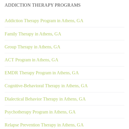
ADDICTION THERAPY PROGRAMS
Addiction Therapy Program in Athens, GA
Family Therapy in Athens, GA
Group Therapy in Athens, GA
ACT Program in Athens, GA
EMDR Therapy Program in Athens, GA
Cognitive-Behavioral Therapy in Athens, GA
Dialectical Behavior Therapy in Athens, GA
Psychotherapy Program in Athens, GA
Relapse Prevention Therapy in Athens, GA