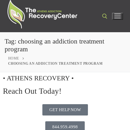
Tag:
choosing an addiction treatment
program
HOME
CHOOSING AN ADDICTION TREATMENT PROGRAM
• ATHENS RECOVERY •
Reach Out Today!
GET HELP NOW
844.959.4998