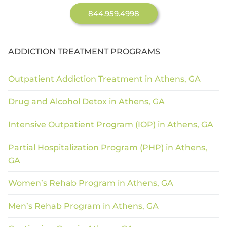
844.959.4998
ADDICTION TREATMENT PROGRAMS
Outpatient Addiction Treatment in Athens, GA
Drug and Alcohol Detox in Athens, GA
Intensive Outpatient Program (IOP) in Athens, GA
Partial Hospitalization Program (PHP) in Athens,
GA
Women’s Rehab Program in Athens, GA
Men’s Rehab Program in Athens, GA