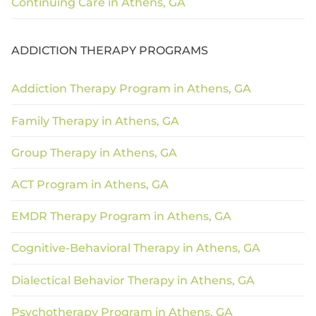
Continuing Care in Athens, GA
ADDICTION THERAPY PROGRAMS
Addiction Therapy Program in Athens, GA
Family Therapy in Athens, GA
Group Therapy in Athens, GA
ACT Program in Athens, GA
EMDR Therapy Program in Athens, GA
Cognitive-Behavioral Therapy in Athens, GA
Dialectical Behavior Therapy in Athens, GA
Psychotherapy Program in Athens, GA