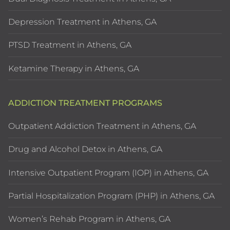
Depression Treatment in Athens, GA
PTSD Treatment in Athens, GA
Ketamine Therapy in Athens, GA
ADDICTION TREATMENT PROGRAMS
Outpatient Addiction Treatment in Athens, GA
Drug and Alcohol Detox in Athens, GA
Intensive Outpatient Program (IOP) in Athens, GA
Partial Hospitalization Program (PHP) in Athens, GA
Women’s Rehab Program in Athens, GA