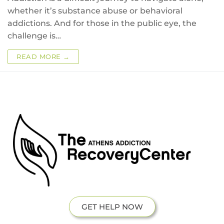
whether it’s substance abuse or behavioral
addictions. And for those in the public eye, the
challenge is…
READ MORE →
GET HELP NOW