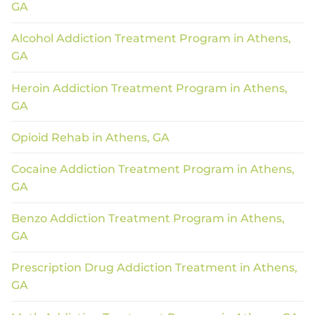
GA
Alcohol Addiction Treatment Program in Athens,
GA
Heroin Addiction Treatment Program in Athens,
GA
Opioid Rehab in Athens, GA
Cocaine Addiction Treatment Program in Athens,
GA
Benzo Addiction Treatment Program in Athens,
GA
Prescription Drug Addiction Treatment in Athens,
GA