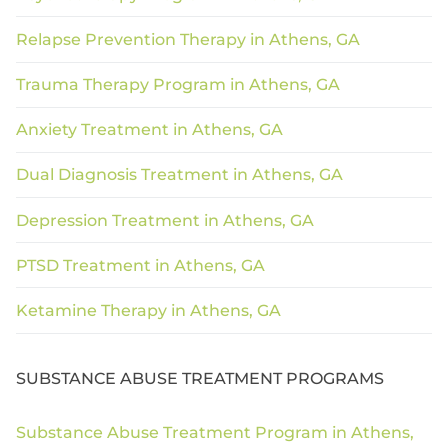
Relapse Prevention Therapy in Athens, GA
Trauma Therapy Program in Athens, GA
Anxiety Treatment in Athens, GA
Dual Diagnosis Treatment in Athens, GA
Depression Treatment in Athens, GA
PTSD Treatment in Athens, GA
Ketamine Therapy in Athens, GA
SUBSTANCE ABUSE TREATMENT PROGRAMS
Substance Abuse Treatment Program in Athens,