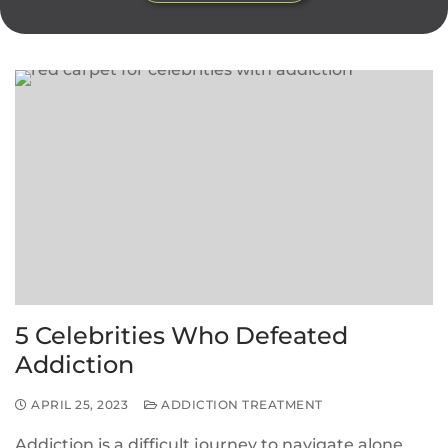
5 Celebrities Who Defeated
Addiction
APRIL 25, 2023
ADDICTION TREATMENT
Addiction is a difficult journey to navigate alone,