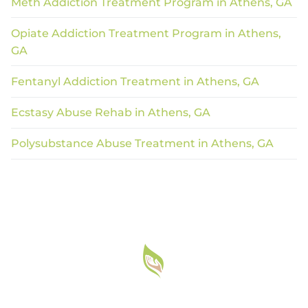
Meth Addiction Treatment Program in Athens, GA
Opiate Addiction Treatment Program in Athens,
GA
Fentanyl Addiction Treatment in Athens, GA
Ecstasy Abuse Rehab in Athens, GA
Polysubstance Abuse Treatment in Athens, GA