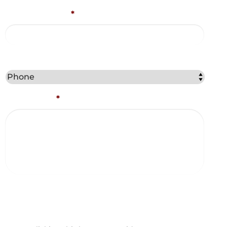
Email Address
*
Best Method to Contact You?
Comments
*
Captcha
Consent and Agreements