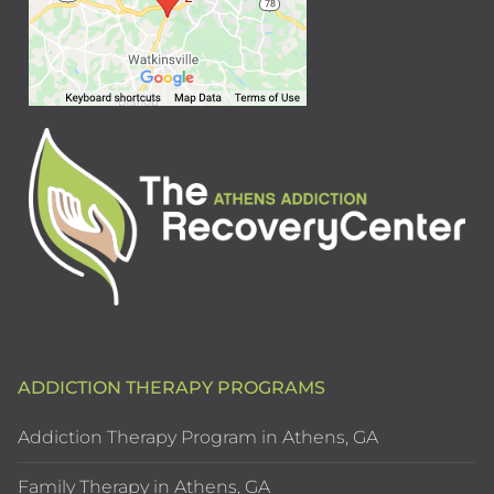
ADDICTION THERAPY PROGRAMS
Addiction Therapy Program in Athens, GA
Family Therapy in Athens, GA