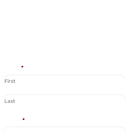
Name
*
Phone
*