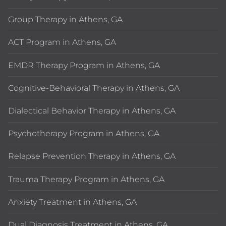
Group Therapy in Athens, GA
ACT Program in Athens, GA
EMDR Therapy Program in Athens, GA
Cognitive-Behavioral Therapy in Athens, GA
Dialectical Behavior Therapy in Athens, GA
Psychotherapy Program in Athens, GA
Relapse Prevention Therapy in Athens, GA
Trauma Therapy Program in Athens, GA
Anxiety Treatment in Athens, GA
Dual Diagnosis Treatment in Athens, GA