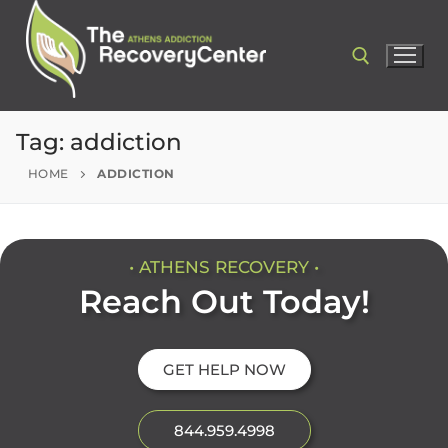
Tag:
addiction
HOME
ADDICTION
• ATHENS RECOVERY •
Reach Out Today!
GET HELP NOW
844.959.4998