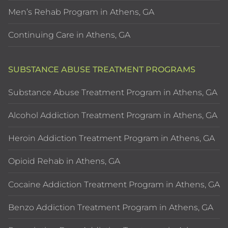
Men’s Rehab Program in Athens, GA
Continuing Care in Athens, GA
SUBSTANCE ABUSE TREATMENT PROGRAMS
Substance Abuse Treatment Program in Athens, GA
Alcohol Addiction Treatment Program in Athens, GA
Heroin Addiction Treatment Program in Athens, GA
Opioid Rehab in Athens, GA
Cocaine Addiction Treatment Program in Athens, GA
Benzo Addiction Treatment Program in Athens, GA