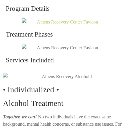
Program Details
Treatment Phases
Services Included
• Individualized •
Alcohol Treatment
Together, we can!
No two individuals have the exact same
background, mental health concerns, or substance use issues. For