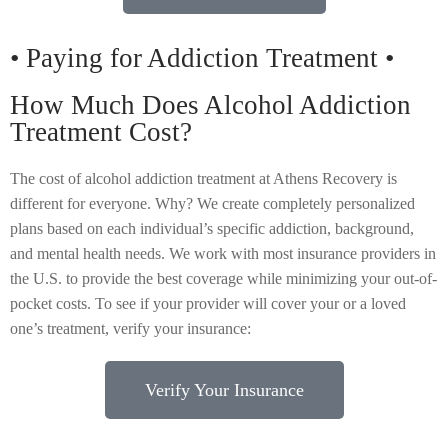
• Paying for Addiction Treatment •
How Much Does Alcohol Addiction
Treatment Cost?
The cost of alcohol addiction treatment at Athens Recovery is
different for everyone. Why? We create completely personalized
plans based on each individual’s specific addiction, background,
and mental health needs. We work with most insurance providers in
the U.S. to provide the best coverage while minimizing your out-of-
pocket costs. To see if your provider will cover your or a loved
one’s treatment, verify your insurance:
Verify Your Insurance