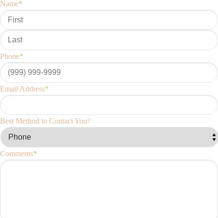
Name
*
Phone
*
Email Address
*
Best Method to Contact You?
Comments
*