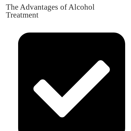
The Advantages of Alcohol
Treatment