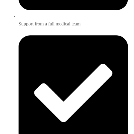
Support from a full medical team