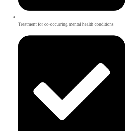
Treatment for co-occurring mental health conditions