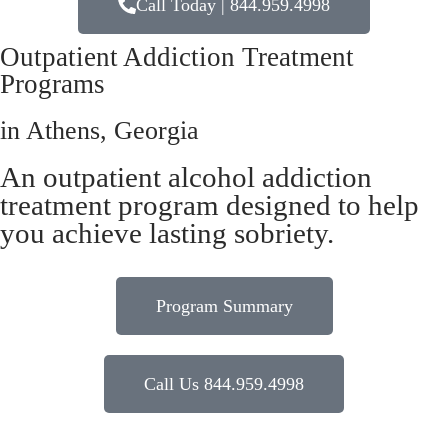
Call Today | 844.959.4998
Outpatient Addiction Treatment
Programs
in Athens, Georgia
An outpatient alcohol addiction
treatment program designed to help
you achieve lasting sobriety.
Program Summary
Call Us 844.959.4998