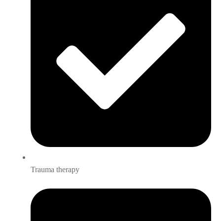
Trauma therapy