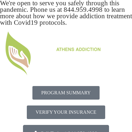
We're open to serve you safely through this
pandemic. Phone us at
844.959.4998
to learn
more about how we provide addiction treatment
with Covid19 protocols.
PROGRAM SUMMARY
VERIFY YOUR INSURANCE