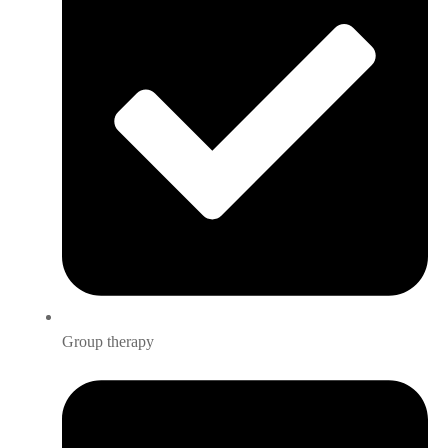
Group therapy