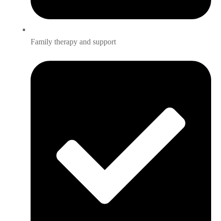
Family therapy and support