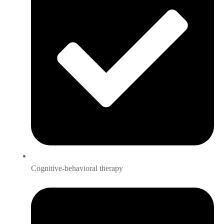
Cognitive-behavioral therapy