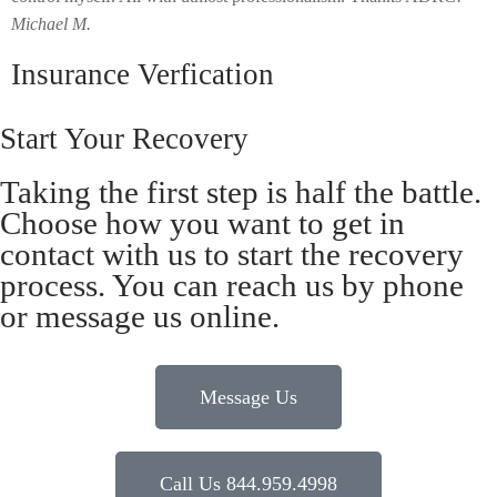
Michael M.
Insurance Verfication
Start Your Recovery
Taking the first step is half the battle.
Choose how you want to get in
contact with us to start the recovery
process. You can reach us by phone
or message us online.
Message Us
Call Us 844.959.4998