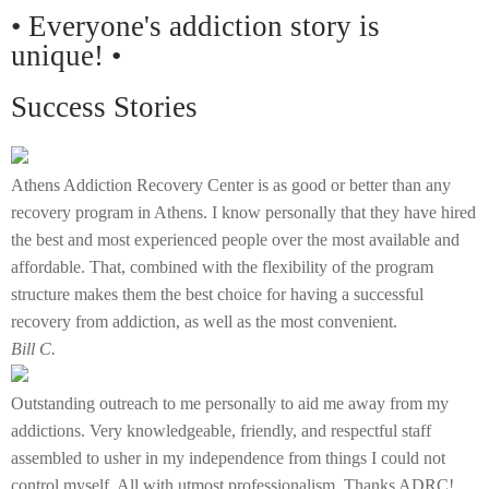
• Everyone's addiction story is
unique! •
Success Stories
Athens Addiction Recovery Center is as good or better than any
recovery program in Athens. I know personally that they have hired
the best and most experienced people over the most available and
affordable. That, combined with the flexibility of the program
structure makes them the best choice for having a successful
recovery from addiction, as well as the most convenient.
Bill C.
Outstanding outreach to me personally to aid me away from my
addictions. Very knowledgeable, friendly, and respectful staff
assembled to usher in my independence from things I could not
control myself. All with utmost professionalism. Thanks ADRC!