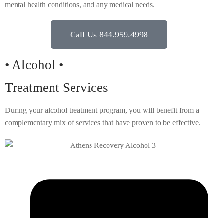
mental health conditions, and any medical needs.
Call Us 844.959.4998
• Alcohol •
Treatment Services
During your alcohol treatment program, you will benefit from a
complementary mix of services that have proven to be effective.