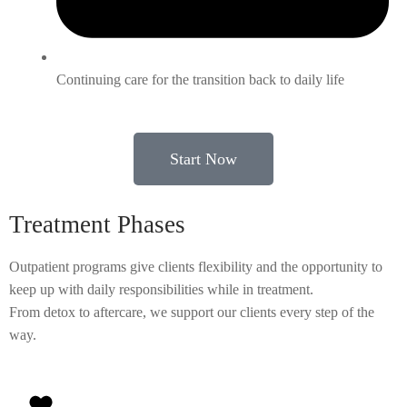
Continuing care for the transition back to daily life
Start Now
Treatment Phases
Outpatient programs give clients flexibility and the opportunity to
keep up with daily responsibilities while in treatment.
From detox to aftercare, we support our clients every step of the
way.