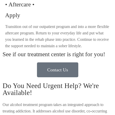
• Aftercare •
Apply
Transition out of our outpatient program and into a more flexible
aftercare program. Return to your everyday life and put what
you learned in the rehab phase into practice. Continue to receive
the support needed to maintain a sober lifestyle.
See if our treatment center is right for you!
Contact Us
Do You Need Urgent Help? We're
Available!
Our alcohol treatment program takes an integrated approach to
treating addiction. It addresses alcohol use disorder, co-occurring