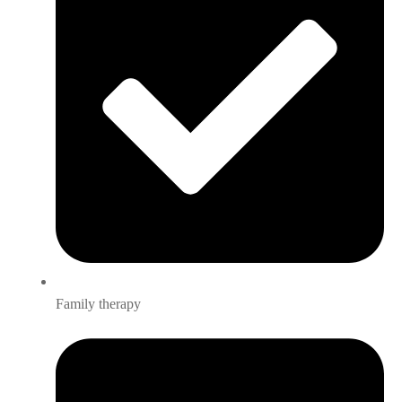
Family therapy