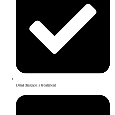
Dual diagnosis treatment