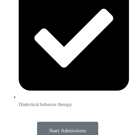
Dialectical behavior therapy
Start Admissions