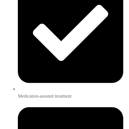
Medication-assisted treatment