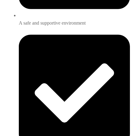
A safe and supportive environment