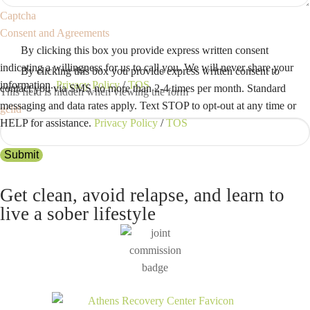
Captcha
Consent and Agreements
By clicking this box you provide express written consent
indicating a willingness for us to call you. We will never share your
By clicking this box you provide express written consent to
information.
Privacy Policy
/
TOS
contact you via SMS no more than 2-4 times per month. Standard
This field is hidden when viewing the form
messaging and data rates apply. Text STOP to opt-out at any time or
gclid
HELP for assistance.
Privacy Policy
/
TOS
Submit
Get clean, avoid relapse, and learn to
live a sober lifestyle