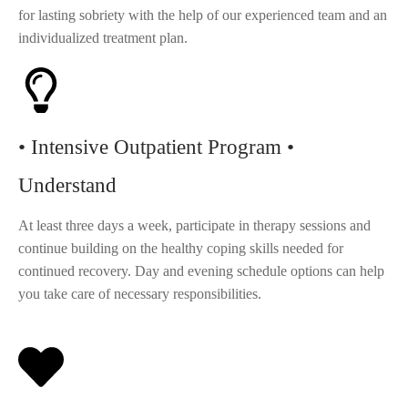
for lasting sobriety with the help of our experienced team and an
individualized treatment plan.
• Intensive Outpatient Program •
Understand
At least three days a week, participate in therapy sessions and
continue building on the healthy coping skills needed for
continued recovery. Day and evening schedule options can help
you take care of necessary responsibilities.