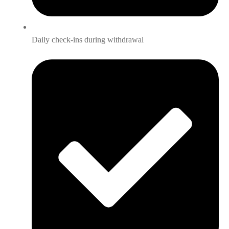
Daily check-ins during withdrawal