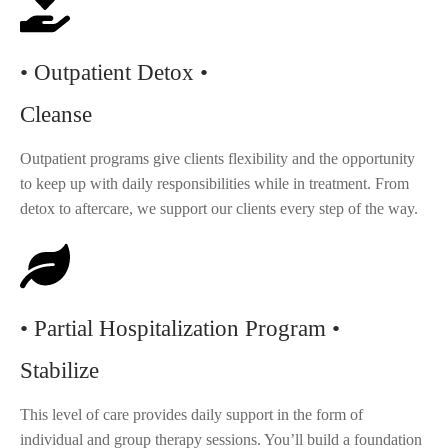
• Outpatient Detox •
Cleanse
Outpatient programs give clients flexibility and the opportunity
to keep up with daily responsibilities while in treatment. From
detox to aftercare, we support our clients every step of the way.
• Partial Hospitalization Program •
Stabilize
This level of care provides daily support in the form of
individual and group therapy sessions. You’ll build a foundation