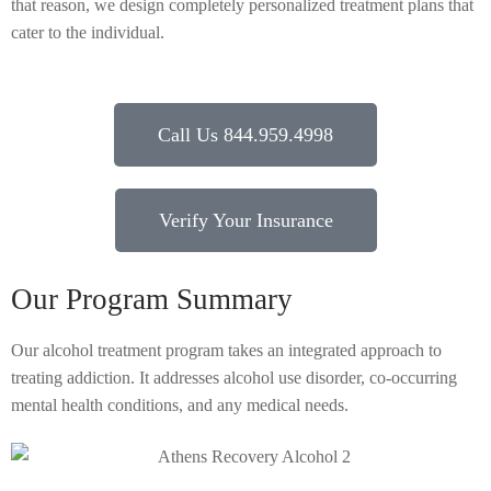
that reason, we design completely personalized treatment plans that
cater to the individual.
Call Us 844.959.4998
Verify Your Insurance
Our Program Summary
Our alcohol treatment program takes an integrated approach to
treating addiction. It addresses alcohol use disorder, co-occurring
mental health conditions, and any medical needs.